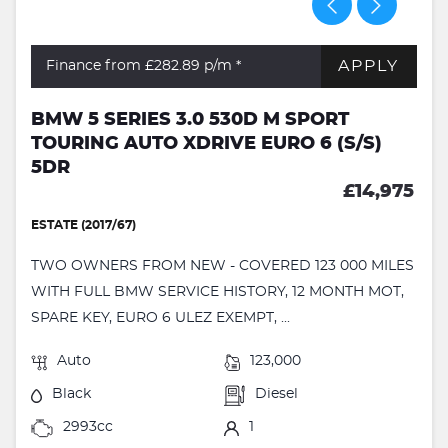
APPLY
Finance from £282.89
p/m *
BMW 5 SERIES 3.0 530D M SPORT
TOURING AUTO XDRIVE EURO 6 (S/S)
5DR
£14,975
ESTATE (2017/67)
TWO OWNERS FROM NEW - COVERED 123 000 MILES
WITH FULL BMW SERVICE HISTORY, 12 MONTH MOT,
SPARE KEY, EURO 6 ULEZ EXEMPT, ...
Auto
123,000
Black
Diesel
2993cc
1