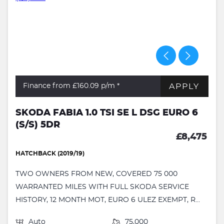
APPLY
Finance from £160.09
p/m *
SKODA FABIA 1.0 TSI SE L DSG EURO 6
(S/S) 5DR
£8,475
HATCHBACK (2019/19)
TWO OWNERS FROM NEW, COVERED 75 000
WARRANTED MILES WITH FULL SKODA SERVICE
HISTORY, 12 MONTH MOT, EURO 6 ULEZ EXEMPT, R...
Auto
75,000