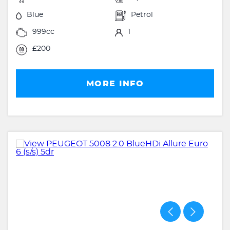
Blue
Petrol
999cc
1
£200
MORE INFO