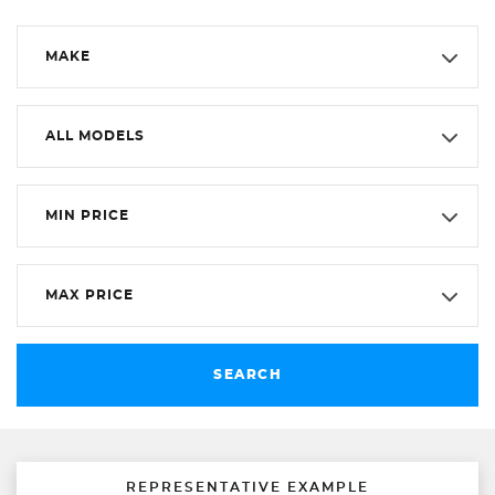
MAKE
ALL MODELS
MIN PRICE
MAX PRICE
SEARCH
REPRESENTATIVE EXAMPLE