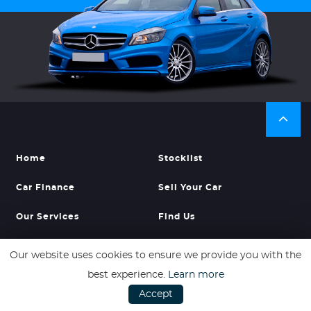
Home
Stocklist
Car Finance
Sell Your Car
Our Services
Find Us
Our website uses cookies to ensure we provide you with the
best experience.
Learn more
Accept
ADDRESS