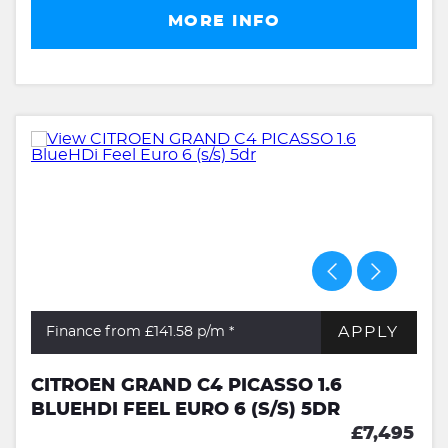
MORE INFO
APPLY
Finance from £141.58
p/m *
CITROEN GRAND C4 PICASSO 1.6
BLUEHDI FEEL EURO 6 (S/S) 5DR
£7,495