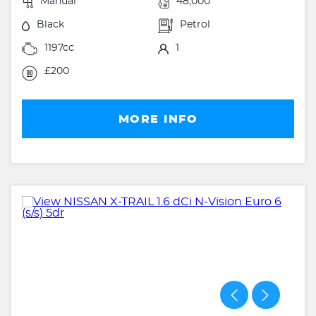
Manual
48,000
Black
Petrol
1197cc
1
£200
MORE INFO