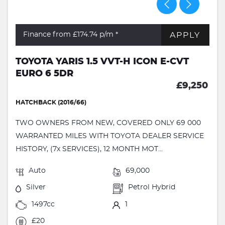
APPLY
Finance from £174.74
p/m *
TOYOTA YARIS 1.5 VVT-H ICON E-CVT
EURO 6 5DR
£9,250
HATCHBACK (2016/66)
TWO OWNERS FROM NEW, COVERED ONLY 69 000
WARRANTED MILES WITH TOYOTA DEALER SERVICE
HISTORY, (7x SERVICES), 12 MONTH MOT...
Auto
69,000
Silver
Petrol Hybrid
1497cc
1
£20