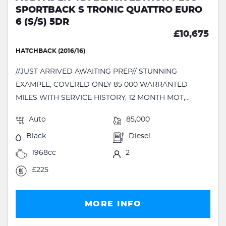
SPORTBACK S TRONIC QUATTRO EURO
6 (S/S) 5DR
£10,675
HATCHBACK (2016/16)
//JUST ARRIVED AWAITING PREP// STUNNING
EXAMPLE, COVERED ONLY 85 000 WARRANTED
MILES WITH SERVICE HISTORY, 12 MONTH MOT,...
Auto
85,000
Black
Diesel
1968cc
2
£225
MORE INFO