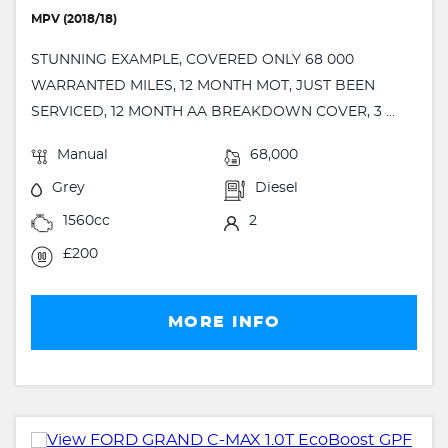
MPV (2018/18)
STUNNING EXAMPLE, COVERED ONLY 68 000
WARRANTED MILES, 12 MONTH MOT, JUST BEEN
SERVICED, 12 MONTH AA BREAKDOWN COVER, 3 ...
Manual
68,000
Grey
Diesel
1560cc
2
£200
MORE INFO