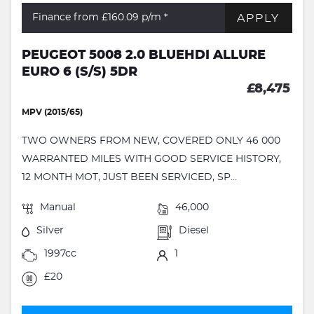
APPLY
Finance from £160.09
p/m *
PEUGEOT 5008 2.0 BLUEHDI ALLURE
EURO 6 (S/S) 5DR
£8,475
MPV (2015/65)
TWO OWNERS FROM NEW, COVERED ONLY 46 000
WARRANTED MILES WITH GOOD SERVICE HISTORY,
12 MONTH MOT, JUST BEEN SERVICED, SP...
Manual
46,000
Silver
Diesel
1997cc
1
£20