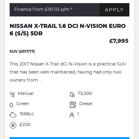
APPLY
Finance from £151.03
p/m *
NISSAN X-TRAIL 1.6 DCI N-VISION EURO
6 (S/S) 5DR
£7,995
SUV (2017/17)
This 2017 Nissan X-Trail dCi N-Vision is a practical SUV
that has been well maintained, having had only two
owners from ...
Manual
73,000
Green
Diesel
1598cc
1
£200