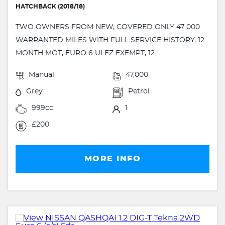
HATCHBACK (2018/18)
TWO OWNERS FROM NEW, COVERED ONLY 47 000
WARRANTED MILES WITH FULL SERVICE HISTORY, 12
MONTH MOT, EURO 6 ULEZ EXEMPT, 12...
Manual
47,000
Grey
Petrol
999cc
1
£200
MORE INFO