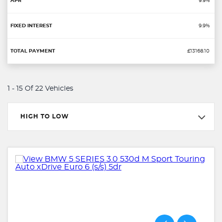
9.9%
9.9%
£13168.10
1 - 15 Of 22 Vehicles
HIGH TO LOW