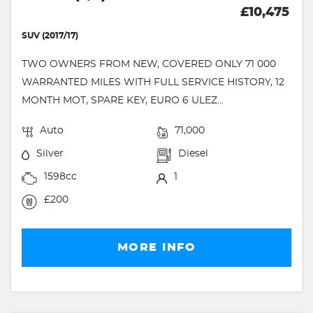
£10,475
SUV (2017/17)
TWO OWNERS FROM NEW, COVERED ONLY 71 000
WARRANTED MILES WITH FULL SERVICE HISTORY, 12
MONTH MOT, SPARE KEY, EURO 6 ULEZ...
Auto
71,000
Silver
Diesel
1598cc
1
£200
MORE INFO