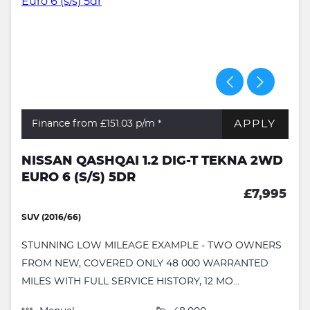
APPLY
Finance from £151.03
p/m *
NISSAN QASHQAI 1.2 DIG-T TEKNA 2WD
EURO 6 (S/S) 5DR
£7,995
SUV (2016/66)
STUNNING LOW MILEAGE EXAMPLE - TWO OWNERS
FROM NEW, COVERED ONLY 48 000 WARRANTED
MILES WITH FULL SERVICE HISTORY, 12 MO...