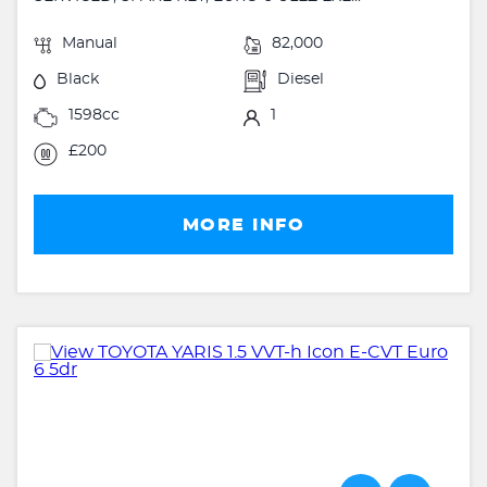
Manual
82,000
Black
Diesel
1598cc
1
£200
MORE INFO