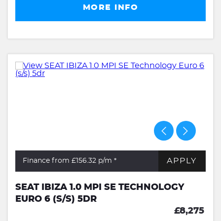
MORE INFO
APPLY
Finance from £156.32
p/m *
SEAT IBIZA 1.0 MPI SE TECHNOLOGY
EURO 6 (S/S) 5DR
£8,275