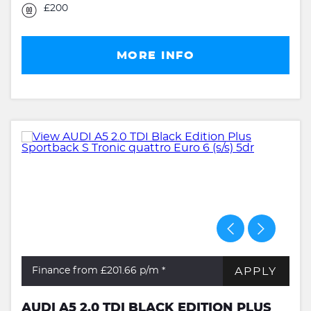
£200
MORE INFO
APPLY
Finance from £201.66
p/m *
AUDI A5 2.0 TDI BLACK EDITION PLUS