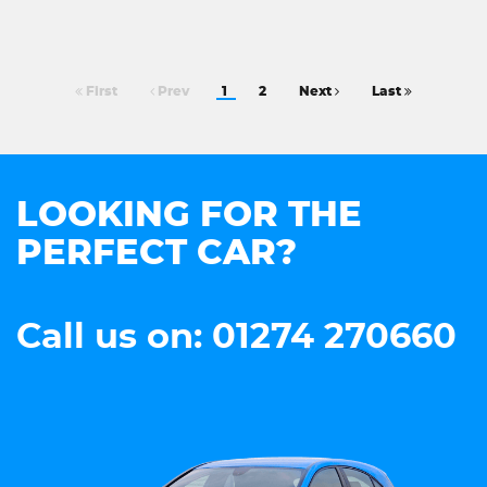
First
Prev
1
2
Next
Last
LOOKING FOR THE
PERFECT CAR?
Call us on: 01274 270660