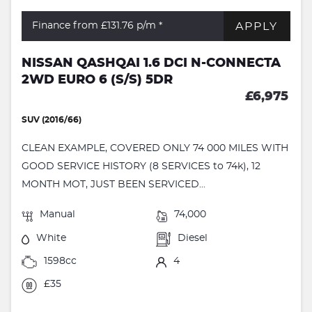
APPLY
Finance from £131.76
p/m *
NISSAN QASHQAI 1.6 DCI N-CONNECTA
2WD EURO 6 (S/S) 5DR
£6,975
SUV (2016/66)
CLEAN EXAMPLE, COVERED ONLY 74 000 MILES WITH
GOOD SERVICE HISTORY (8 SERVICES to 74k), 12
MONTH MOT, JUST BEEN SERVICED...
Manual
74,000
White
Diesel
1598cc
4
£35