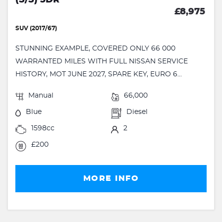
(S/S) 5DR
£8,975
SUV (2017/67)
STUNNING EXAMPLE, COVERED ONLY 66 000
WARRANTED MILES WITH FULL NISSAN SERVICE
HISTORY, MOT JUNE 2027, SPARE KEY, EURO 6...
Manual
66,000
Blue
Diesel
1598cc
2
£200
MORE INFO