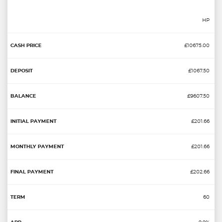
HP
£10675.00
£1067.50
£9607.50
£201.66
£201.66
£202.66
60