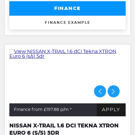
FINANCE
FINANCE EXAMPLE
APPLY
Finance from £197.88
p/m *
NISSAN X-TRAIL 1.6 DCI TEKNA XTRON
EURO 6 (S/S) 5DR