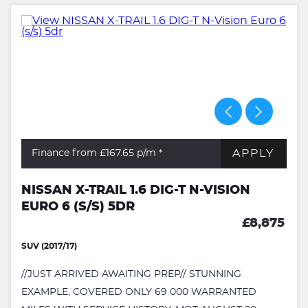
APPLY
Finance from £167.65
p/m *
NISSAN X-TRAIL 1.6 DIG-T N-VISION
EURO 6 (S/S) 5DR
£8,875
SUV (2017/17)
//JUST ARRIVED AWAITING PREP// STUNNING
EXAMPLE, COVERED ONLY 69 000 WARRANTED