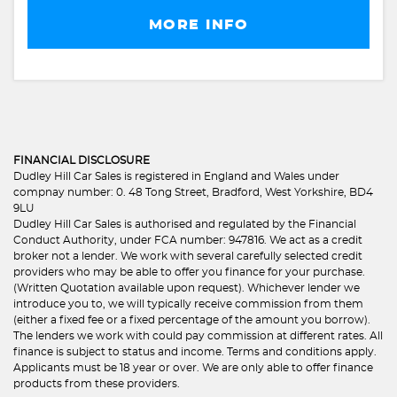
MORE INFO
FINANCIAL DISCLOSURE
Dudley Hill Car Sales is registered in England and Wales under
compnay number: 0. 48 Tong Street, Bradford, West Yorkshire, BD4
9LU
Dudley Hill Car Sales is authorised and regulated by the Financial
Conduct Authority, under FCA number: 947816. We act as a credit
broker not a lender. We work with several carefully selected credit
providers who may be able to offer you finance for your purchase.
(Written Quotation available upon request). Whichever lender we
introduce you to, we will typically receive commission from them
(either a fixed fee or a fixed percentage of the amount you borrow).
The lenders we work with could pay commission at different rates. All
finance is subject to status and income. Terms and conditions apply.
Applicants must be 18 year or over. We are only able to offer finance
products from these providers.