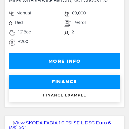
MILES WITH SERVICE HISTORY, MOT AUGUST 20...
Manual
69,000
Red
Petrol
1618cc
2
£200
MORE INFO
FINANCE
FINANCE EXAMPLE