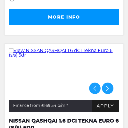
MORE INFO
APPLY
Finance from £169.54
p/m *
NISSAN QASHQAI 1.6 DCI TEKNA EURO 6