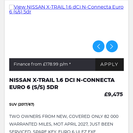
APPLY
Finance from £178.99
p/m *
NISSAN X-TRAIL 1.6 DCI N-CONNECTA
EURO 6 (S/S) 5DR
£9,475
SUV (2017/67)
TWO OWNERS FROM NEW, COVERED ONLY 82 000
WARRANTED MILES, MOT APRIL 2027, JUST BEEN
SERVICED, SPARE KEY, EURO 6 ULEZ EXE...