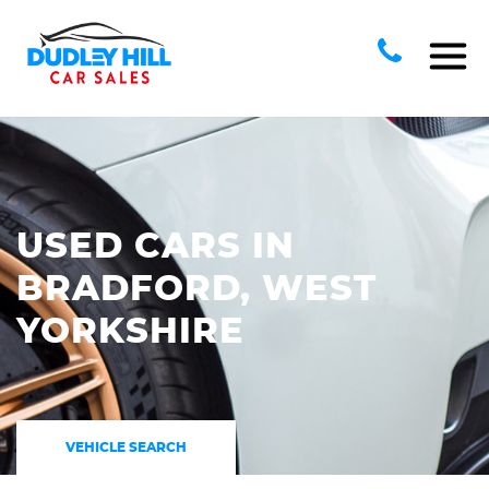
USED CARS IN
BRADFORD, WEST
YORKSHIRE
VEHICLE SEARCH