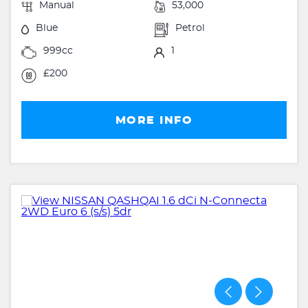
Manual
53,000
Blue
Petrol
999cc
1
£200
MORE INFO