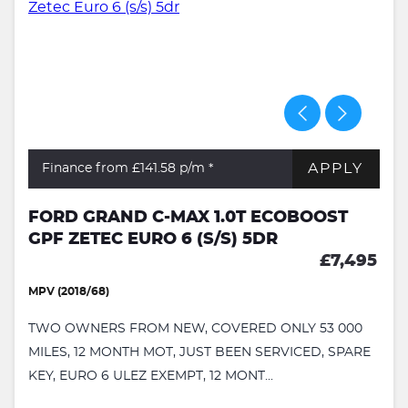
APPLY
Finance from £141.58
p/m *
FORD GRAND C-MAX 1.0T ECOBOOST
GPF ZETEC EURO 6 (S/S) 5DR
£7,495
MPV (2018/68)
TWO OWNERS FROM NEW, COVERED ONLY 53 000
MILES, 12 MONTH MOT, JUST BEEN SERVICED, SPARE
KEY, EURO 6 ULEZ EXEMPT, 12 MONT...