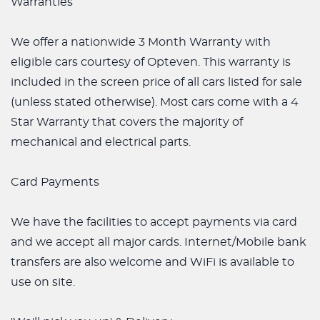
Warranties
We offer a nationwide 3 Month Warranty with
eligible cars courtesy of Opteven. This warranty is
included in the screen price of all cars listed for sale
(unless stated otherwise). Most cars come with a 4
Star Warranty that covers the majority of
mechanical and electrical parts.
Card Payments
We have the facilities to accept payments via card
and we accept all major cards. Internet/Mobile bank
transfers are also welcome and WiFi is available to
use on site.