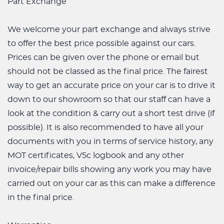
Part Exchange
We welcome your part exchange and always strive
to offer the best price possible against our cars.
Prices can be given over the phone or email but
should not be classed as the final price. The fairest
way to get an accurate price on your car is to drive it
down to our showroom so that our staff can have a
look at the condition & carry out a short test drive (if
possible). It is also recommended to have all your
documents with you in terms of service history, any
MOT certificates, V5c logbook and any other
invoice/repair bills showing any work you may have
carried out on your car as this can make a difference
in the final price.