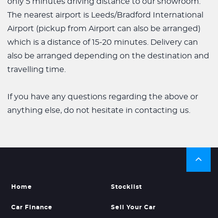
only 5 minutes driving distance to our showroom.
The nearest airport is Leeds/Bradford International
Airport (pickup from Airport can also be arranged)
which is a distance of 15-20 minutes. Delivery can
also be arranged depending on the destination and
travelling time.
If you have any questions regarding the above or
anything else, do not hesitate in contacting us.
Home
Stocklist
Car Finance
Sell Your Car