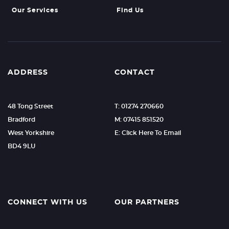
Our Services
Find Us
ADDRESS
CONTACT
48 Tong Street
T: 01274 270660
Bradford
M: 07415 851520
West Yorkshire
E: Click Here To Email
BD4 9LU
CONNECT WITH US
OUR PARTNERS