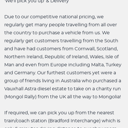
'We'll pick you up' & Delivery
Due to our competitive national pricing, we
regularly get many people travelling from all over
the country to purchase a vehicle from us. We
regularly get customers travelling from the South
and have had customers from Cornwall, Scotland,
Northern Ireland, Republic of Ireland, Wales, Isle of
Man and even from Europe including Malta, Turkey
and Germany. Our furthest customers yet were a
group of friends living in Australia who purchased a
Vauxhall Astra diesel estate to take on a charity run
(Mongol Rally) from the UK all the way to Mongolia!
If required, we can pick you up from the nearest
train/coach station (Bradford Interchange) which is