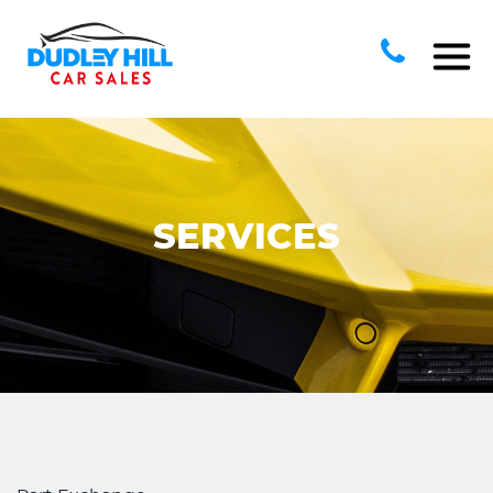
SERVICES