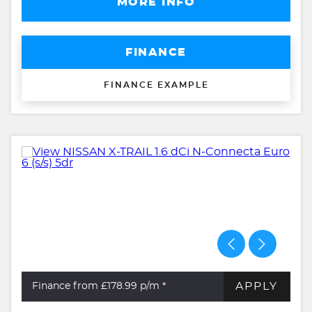
MORE INFO
FINANCE
FINANCE EXAMPLE
APPLY
Finance from £178.99
p/m *