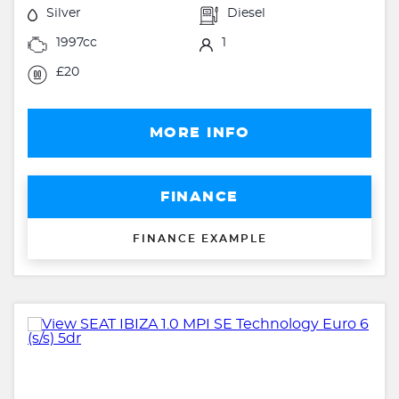
Silver
Diesel
1997cc
1
£20
MORE INFO
FINANCE
FINANCE EXAMPLE