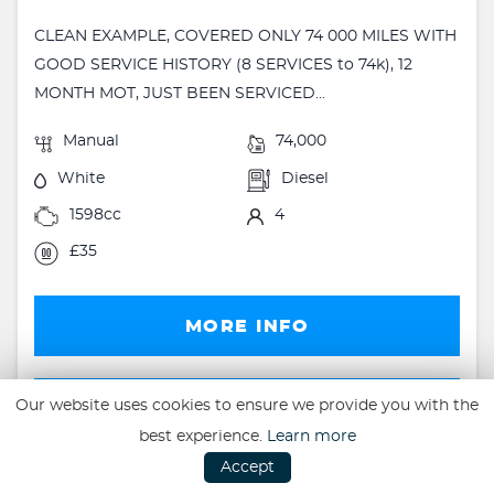
CLEAN EXAMPLE, COVERED ONLY 74 000 MILES WITH
GOOD SERVICE HISTORY (8 SERVICES to 74k), 12
MONTH MOT, JUST BEEN SERVICED...
Manual
74,000
White
Diesel
1598cc
4
£35
MORE INFO
FINANCE
Our website uses cookies to ensure we provide you with the
best experience.
Learn more
FINANCE EXAMPLE
Accept