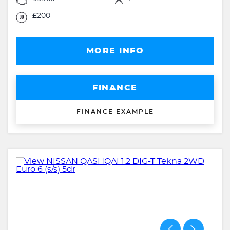
£200
MORE INFO
FINANCE
FINANCE EXAMPLE