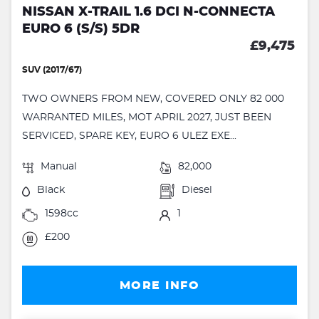
NISSAN X-TRAIL 1.6 DCI N-CONNECTA
EURO 6 (S/S) 5DR
£9,475
SUV (2017/67)
TWO OWNERS FROM NEW, COVERED ONLY 82 000
WARRANTED MILES, MOT APRIL 2027, JUST BEEN
SERVICED, SPARE KEY, EURO 6 ULEZ EXE...
Manual
82,000
Black
Diesel
1598cc
1
£200
MORE INFO