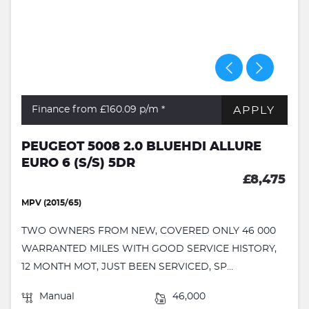
APPLY
Finance from £160.09
p/m *
PEUGEOT 5008 2.0 BLUEHDI ALLURE
EURO 6 (S/S) 5DR
£8,475
MPV (2015/65)
TWO OWNERS FROM NEW, COVERED ONLY 46 000
WARRANTED MILES WITH GOOD SERVICE HISTORY,
12 MONTH MOT, JUST BEEN SERVICED, SP...
Manual
46,000