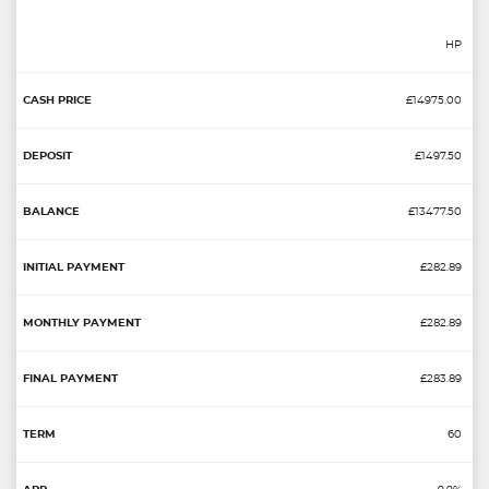
HP
£14975.00
£1497.50
£13477.50
£282.89
£282.89
£283.89
60