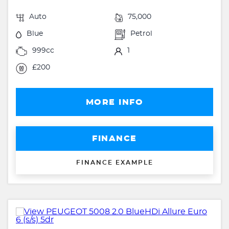
Auto
75,000
Blue
Petrol
999cc
1
£200
MORE INFO
FINANCE
FINANCE EXAMPLE