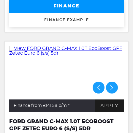
FINANCE
FINANCE EXAMPLE
APPLY
Finance from £141.58
p/m *
FORD GRAND C-MAX 1.0T ECOBOOST
GPF ZETEC EURO 6 (S/S) 5DR