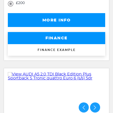
£200
MORE INFO
FINANCE
FINANCE EXAMPLE