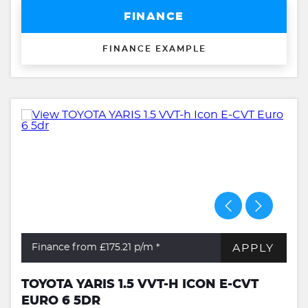
FINANCE
FINANCE EXAMPLE
APPLY
Finance from £175.21
p/m *
TOYOTA YARIS 1.5 VVT-H ICON E-CVT
EURO 6 5DR