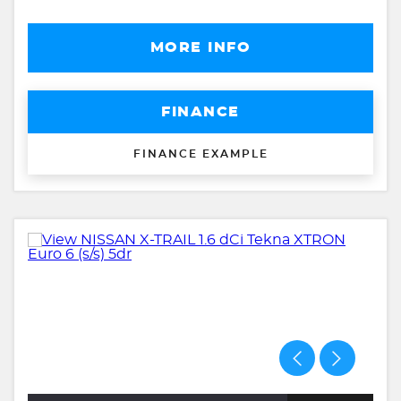
MORE INFO
FINANCE
FINANCE EXAMPLE