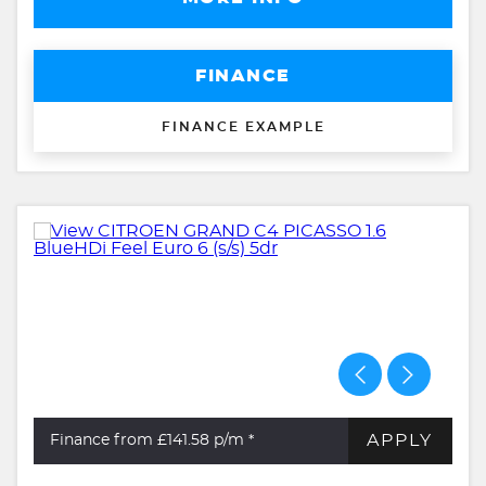
FINANCE
FINANCE EXAMPLE
APPLY
Finance from £141.58
p/m *