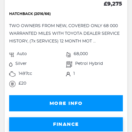
£9,275
HATCHBACK (2016/66)
TWO OWNERS FROM NEW, COVERED ONLY 68 000
WARRANTED MILES WITH TOYOTA DEALER SERVICE
HISTORY, (7x SERVICES) 12 MONTH MOT ...
Auto
68,000
Silver
Petrol Hybrid
1497cc
1
£20
MORE INFO
FINANCE