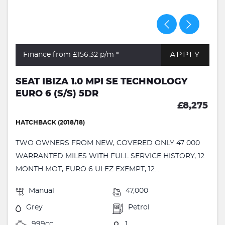
APPLY
Finance from £156.32
p/m *
SEAT IBIZA 1.0 MPI SE TECHNOLOGY
EURO 6 (S/S) 5DR
£8,275
HATCHBACK (2018/18)
TWO OWNERS FROM NEW, COVERED ONLY 47 000
WARRANTED MILES WITH FULL SERVICE HISTORY, 12
MONTH MOT, EURO 6 ULEZ EXEMPT, 12...
Manual
47,000
Grey
Petrol
999cc
1