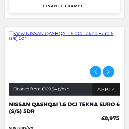
FINANCE EXAMPLE
APPLY
Finance from £169.54
p/m *
NISSAN QASHQAI 1.6 DCI TEKNA EURO 6
(S/S) 5DR
£8,975
SUV (2017/67)