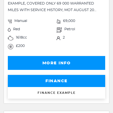
EXAMPLE, COVERED ONLY 69 000 WARRANTED
MILES WITH SERVICE HISTORY, MOT AUGUST 20...
Manual
69,000
Red
Petrol
1618cc
2
£200
MORE INFO
FINANCE
FINANCE EXAMPLE