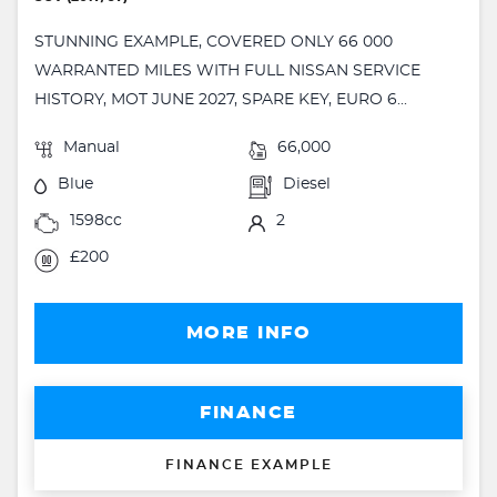
STUNNING EXAMPLE, COVERED ONLY 66 000
WARRANTED MILES WITH FULL NISSAN SERVICE
HISTORY, MOT JUNE 2027, SPARE KEY, EURO 6...
Manual
66,000
Blue
Diesel
1598cc
2
£200
MORE INFO
FINANCE
FINANCE EXAMPLE