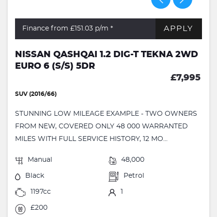
APPLY
Finance from £151.03
p/m *
NISSAN QASHQAI 1.2 DIG-T TEKNA 2WD
EURO 6 (S/S) 5DR
£7,995
SUV (2016/66)
STUNNING LOW MILEAGE EXAMPLE - TWO OWNERS
FROM NEW, COVERED ONLY 48 000 WARRANTED
MILES WITH FULL SERVICE HISTORY, 12 MO...
Manual
48,000
Black
Petrol
1197cc
1
£200