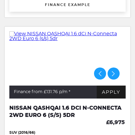
FINANCE EXAMPLE
APPLY
Finance from £131.76
p/m *
NISSAN QASHQAI 1.6 DCI N-CONNECTA
2WD EURO 6 (S/S) 5DR
£6,975
SUV (2016/66)