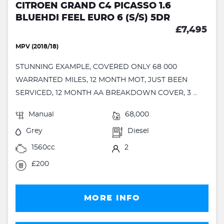
CITROEN GRAND C4 PICASSO 1.6
BLUEHDI FEEL EURO 6 (S/S) 5DR
£7,495
MPV (2018/18)
STUNNING EXAMPLE, COVERED ONLY 68 000
WARRANTED MILES, 12 MONTH MOT, JUST BEEN
SERVICED, 12 MONTH AA BREAKDOWN COVER, 3 ...
Manual
68,000
Grey
Diesel
1560cc
2
£200
MORE INFO