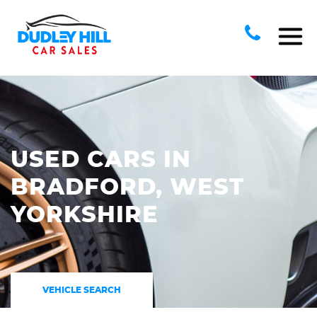
USED CARS IN
BRADFORD, WEST
YORKSHIRE
VEHICLE SEARCH