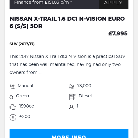
APPLY
Finance from £151.03
p/m *
NISSAN X-TRAIL 1.6 DCI N-VISION EURO
6 (S/S) 5DR
£7,995
SUV (2017/17)
This 2017 Nissan X-Trail dCi N-Vision is a practical SUV
that has been well maintained, having had only two
owners from ...
Manual
73,000
Green
Diesel
1598cc
1
£200
MORE INFO