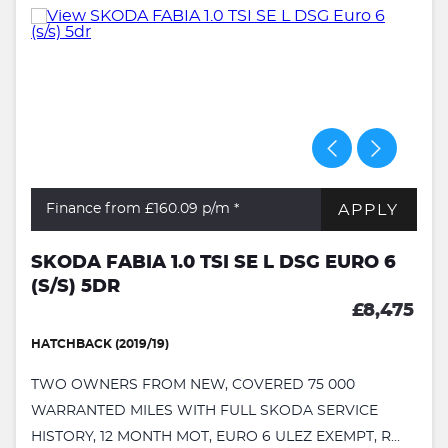
APPLY
Finance from £160.09
p/m *
SKODA FABIA 1.0 TSI SE L DSG EURO 6
(S/S) 5DR
£8,475
HATCHBACK (2019/19)
TWO OWNERS FROM NEW, COVERED 75 000
WARRANTED MILES WITH FULL SKODA SERVICE
HISTORY, 12 MONTH MOT, EURO 6 ULEZ EXEMPT, R...