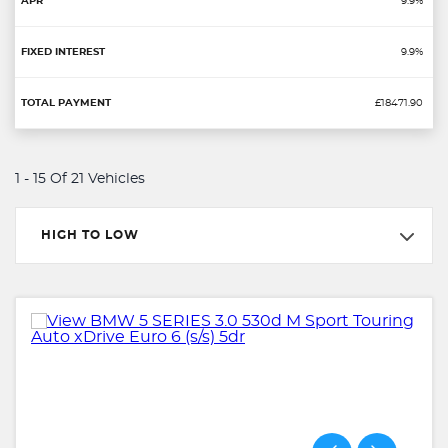
9.9%
9.9%
£18471.90
1 - 15 Of 21 Vehicles
HIGH TO LOW