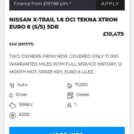
APPLY
Finance from £197.88
p/m *
NISSAN X-TRAIL 1.6 DCI TEKNA XTRON
EURO 6 (S/S) 5DR
£10,475
SUV (2017/17)
TWO OWNERS FROM NEW, COVERED ONLY 71 000
WARRANTED MILES WITH FULL SERVICE HISTORY, 12
MONTH MOT, SPARE KEY, EURO 6 ULEZ...
Auto
71,000
Silver
Diesel
1598cc
1
£200