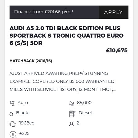
APPLY
Finance from £201.66
p/m *
AUDI A5 2.0 TDI BLACK EDITION PLUS
SPORTBACK S TRONIC QUATTRO EURO
6 (S/S) 5DR
£10,675
HATCHBACK (2016/16)
//JUST ARRIVED AWAITING PREP// STUNNING
EXAMPLE, COVERED ONLY 85 000 WARRANTED
MILES WITH SERVICE HISTORY, 12 MONTH MOT,...
Auto
85,000
Black
Diesel
1968cc
2
£225