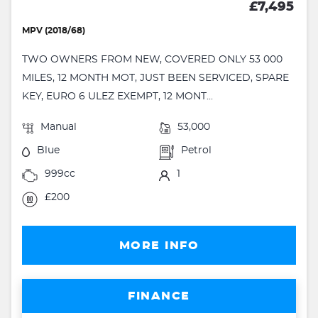
£7,495
MPV (2018/68)
TWO OWNERS FROM NEW, COVERED ONLY 53 000
MILES, 12 MONTH MOT, JUST BEEN SERVICED, SPARE
KEY, EURO 6 ULEZ EXEMPT, 12 MONT...
Manual
53,000
Blue
Petrol
999cc
1
£200
MORE INFO
FINANCE