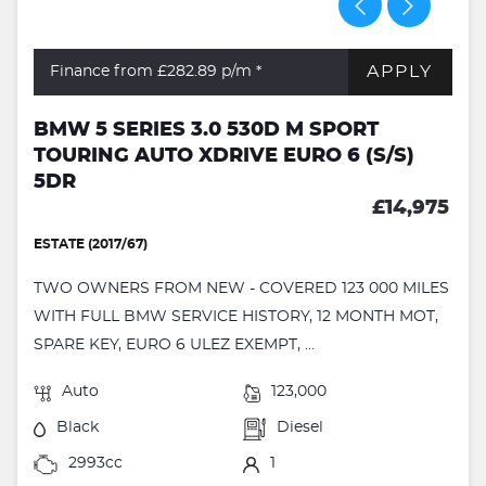
APPLY
Finance from £282.89
p/m *
BMW 5 SERIES 3.0 530D M SPORT
TOURING AUTO XDRIVE EURO 6 (S/S)
5DR
£14,975
ESTATE (2017/67)
TWO OWNERS FROM NEW - COVERED 123 000 MILES
WITH FULL BMW SERVICE HISTORY, 12 MONTH MOT,
SPARE KEY, EURO 6 ULEZ EXEMPT, ...
Auto
123,000
Black
Diesel
2993cc
1