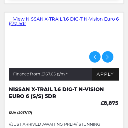
APPLY
Finance from £167.65
p/m *
NISSAN X-TRAIL 1.6 DIG-T N-VISION
EURO 6 (S/S) 5DR
£8,875
SUV (2017/17)
//JUST ARRIVED AWAITING PREP// STUNNING