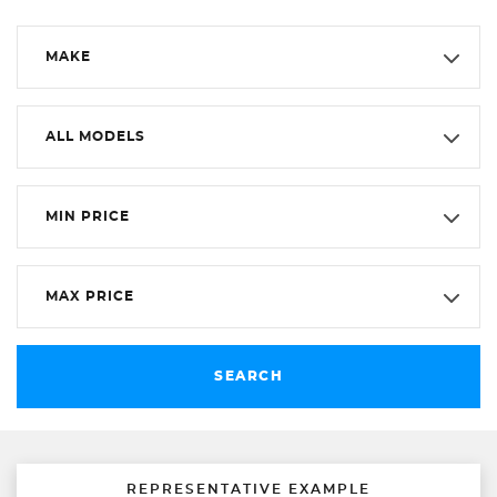
MAKE
ALL MODELS
MIN PRICE
MAX PRICE
SEARCH
REPRESENTATIVE EXAMPLE