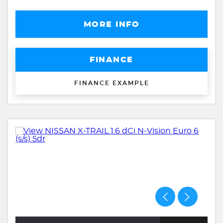
MORE INFO
FINANCE
FINANCE EXAMPLE