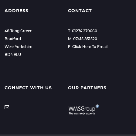
ADDRESS
CONTACT
48 Tong Street
T: 01274 270660
Bradford
M: 07415 851520
West Yorkshire
E: Click Here To Email
BD4 9LU
CONNECT WITH US
OUR PARTNERS