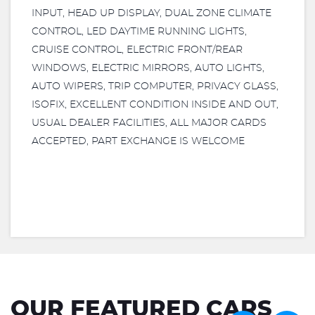
INPUT, HEAD UP DISPLAY, DUAL ZONE CLIMATE
CONTROL, LED DAYTIME RUNNING LIGHTS,
CRUISE CONTROL, ELECTRIC FRONT/REAR
WINDOWS, ELECTRIC MIRRORS, AUTO LIGHTS,
AUTO WIPERS, TRIP COMPUTER, PRIVACY GLASS,
ISOFIX, EXCELLENT CONDITION INSIDE AND OUT,
USUAL DEALER FACILITIES, ALL MAJOR CARDS
ACCEPTED, PART EXCHANGE IS WELCOME
OUR FEATURED CARS