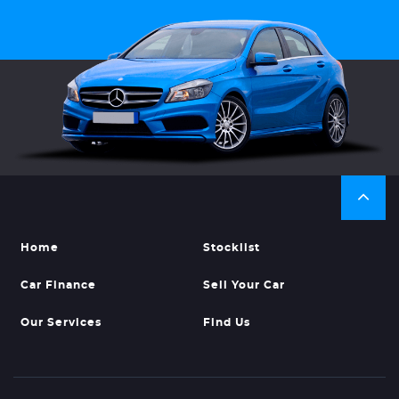
Home
Stocklist
Car Finance
Sell Your Car
Our Services
Find Us