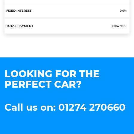
9.9%
£18471.90
LOOKING FOR THE
PERFECT CAR?
Call us on: 01274 270660