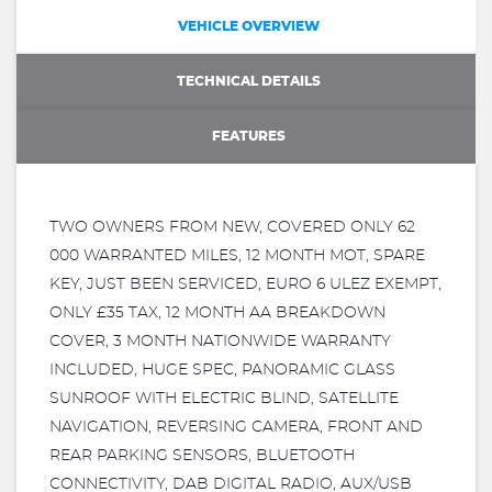
VEHICLE OVERVIEW
TECHNICAL DETAILS
FEATURES
TWO OWNERS FROM NEW, COVERED ONLY 62
000 WARRANTED MILES, 12 MONTH MOT, SPARE
KEY, JUST BEEN SERVICED, EURO 6 ULEZ EXEMPT,
ONLY £35 TAX, 12 MONTH AA BREAKDOWN
COVER, 3 MONTH NATIONWIDE WARRANTY
INCLUDED, HUGE SPEC, PANORAMIC GLASS
SUNROOF WITH ELECTRIC BLIND, SATELLITE
NAVIGATION, REVERSING CAMERA, FRONT AND
REAR PARKING SENSORS, BLUETOOTH
CONNECTIVITY, DAB DIGITAL RADIO, AUX/USB