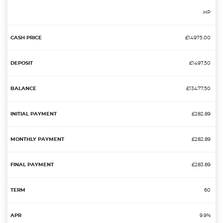
HP
£14975.00
£1497.50
£13477.50
£282.89
£282.89
£283.89
60
9.9%