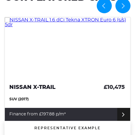
NISSAN X-TRAIL
£10,475
SUV (2017)
Finance from £197.88 p/m*
REPRESENTATIVE EXAMPLE