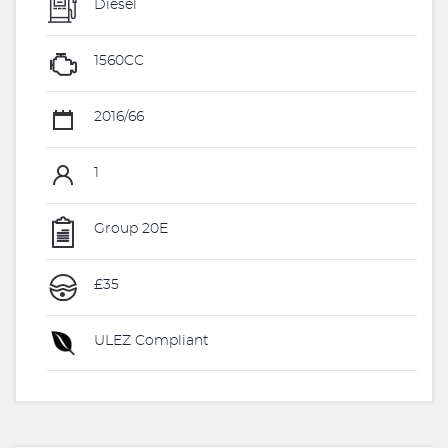
Diesel
1560CC
2016/66
1
Group 20E
£35
ULEZ Compliant