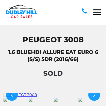
PEUGEOT 3008
1.6 BLUEHDI ALLURE EAT EURO 6
(S/S) 5DR (2016/66)
SOLD