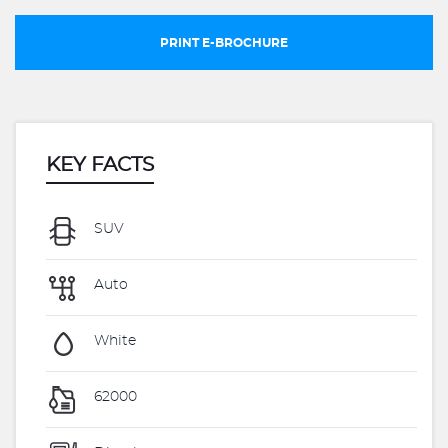
PRINT E-BROCHURE
KEY FACTS
SUV
Auto
White
62000