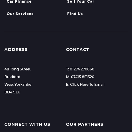
Car Finance
Sell Your Car
Our Services
Find Us
ADDRESS
CONTACT
48 Tong Street
T: 01274 270660
Bradford
M: 07415 851520
West Yorkshire
E: Click Here To Email
BD4 9LU
CONNECT WITH US
OUR PARTNERS