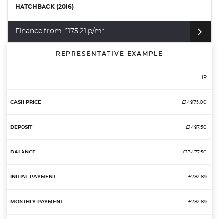
HATCHBACK (2016)
Finance from £175.21 p/m*
REPRESENTATIVE EXAMPLE
HP
£14975.00
£1497.50
£13477.50
£282.89
£282.89