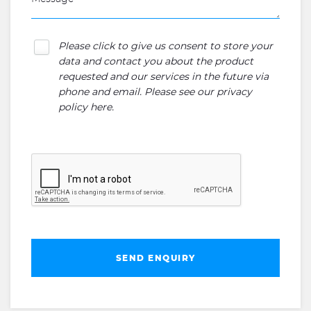
Please click to give us consent to store your
data and contact you about the product
requested and our services in the future via
phone and email. Please see our
privacy
policy here
.
SEND ENQUIRY