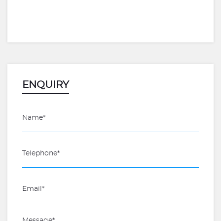
ENQUIRY