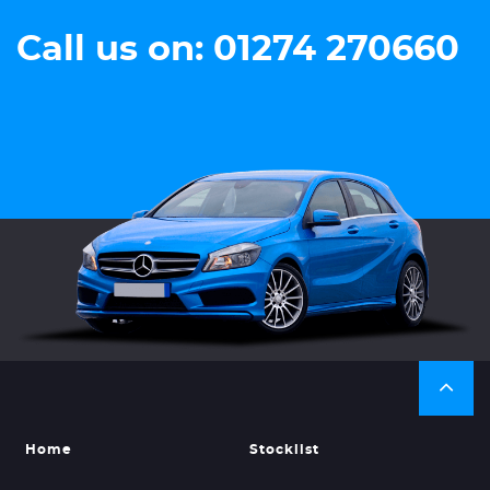
Call us on: 01274 270660
Home
Stocklist