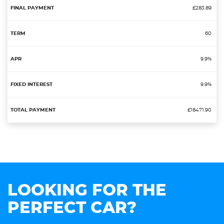
£283.89
60
9.9%
9.9%
£18471.90
LOOKING FOR THE
PERFECT CAR?