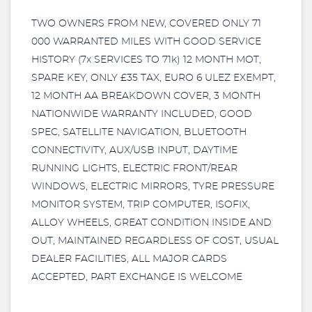
TWO OWNERS FROM NEW, COVERED ONLY 71
000 WARRANTED MILES WITH GOOD SERVICE
HISTORY (7x SERVICES TO 71k) 12 MONTH MOT,
SPARE KEY, ONLY £35 TAX, EURO 6 ULEZ EXEMPT,
12 MONTH AA BREAKDOWN COVER, 3 MONTH
NATIONWIDE WARRANTY INCLUDED, GOOD
SPEC, SATELLITE NAVIGATION, BLUETOOTH
CONNECTIVITY, AUX/USB INPUT, DAYTIME
RUNNING LIGHTS, ELECTRIC FRONT/REAR
WINDOWS, ELECTRIC MIRRORS, TYRE PRESSURE
MONITOR SYSTEM, TRIP COMPUTER, ISOFIX,
ALLOY WHEELS, GREAT CONDITION INSIDE AND
OUT, MAINTAINED REGARDLESS OF COST, USUAL
DEALER FACILITIES, ALL MAJOR CARDS
ACCEPTED, PART EXCHANGE IS WELCOME