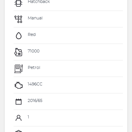
Hatchback
Manual
Red
71000
Petrol
1496CC
2016/65
1