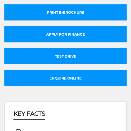
PRINT E-BROCHURE
APPLY FOR FINANCE
TEST DRIVE
ENQUIRE ONLINE
KEY FACTS