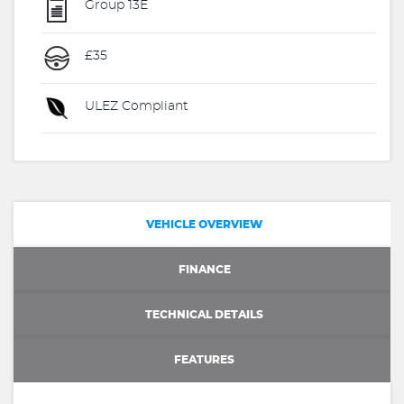
Group 13E
£35
ULEZ Compliant
VEHICLE OVERVIEW
FINANCE
TECHNICAL DETAILS
FEATURES