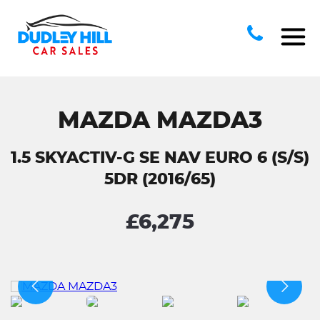
MAZDA MAZDA3
1.5 SKYACTIV-G SE NAV EURO 6 (S/S)
5DR (2016/65)
£6,275