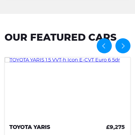
OUR FEATURED CARS
TOYOTA YARIS
£9,275