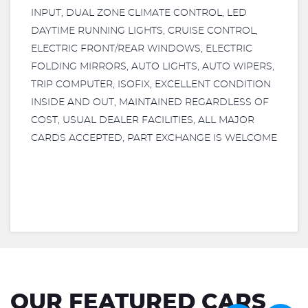
INPUT, DUAL ZONE CLIMATE CONTROL, LED
DAYTIME RUNNING LIGHTS, CRUISE CONTROL,
ELECTRIC FRONT/REAR WINDOWS, ELECTRIC
FOLDING MIRRORS, AUTO LIGHTS, AUTO WIPERS,
TRIP COMPUTER, ISOFIX, EXCELLENT CONDITION
INSIDE AND OUT, MAINTAINED REGARDLESS OF
COST, USUAL DEALER FACILITIES, ALL MAJOR
CARDS ACCEPTED, PART EXCHANGE IS WELCOME
OUR FEATURED CARS