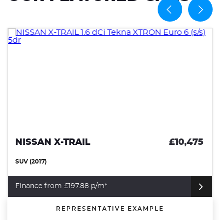
NISSAN X-TRAIL
£10,475
SUV (2017)
Finance from £197.88 p/m*
REPRESENTATIVE EXAMPLE