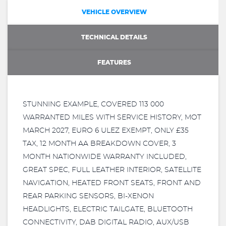
VEHICLE OVERVIEW
TECHNICAL DETAILS
FEATURES
STUNNING EXAMPLE, COVERED 113 000
WARRANTED MILES WITH SERVICE HISTORY, MOT
MARCH 2027, EURO 6 ULEZ EXEMPT, ONLY £35
TAX, 12 MONTH AA BREAKDOWN COVER, 3
MONTH NATIONWIDE WARRANTY INCLUDED,
GREAT SPEC, FULL LEATHER INTERIOR, SATELLITE
NAVIGATION, HEATED FRONT SEATS, FRONT AND
REAR PARKING SENSORS, BI-XENON
HEADLIGHTS, ELECTRIC TAILGATE, BLUETOOTH
CONNECTIVITY, DAB DIGITAL RADIO, AUX/USB