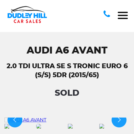
AUDI A6 AVANT
2.0 TDI ULTRA SE S TRONIC EURO 6
(S/S) 5DR (2015/65)
SOLD