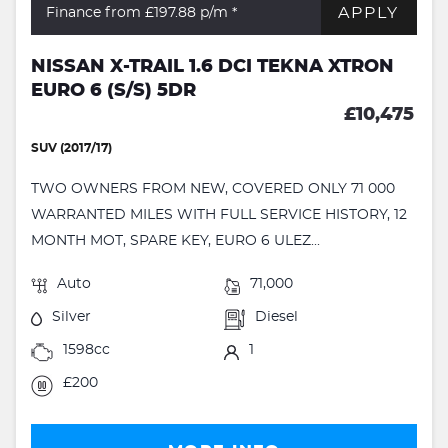
APPLY
Finance from £197.88
p/m *
NISSAN X-TRAIL 1.6 DCI TEKNA XTRON
EURO 6 (S/S) 5DR
£10,475
SUV (2017/17)
TWO OWNERS FROM NEW, COVERED ONLY 71 000
WARRANTED MILES WITH FULL SERVICE HISTORY, 12
MONTH MOT, SPARE KEY, EURO 6 ULEZ...
Auto
71,000
Silver
Diesel
1598cc
1
£200