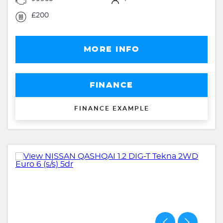
£200
MORE INFO
FINANCE
FINANCE EXAMPLE