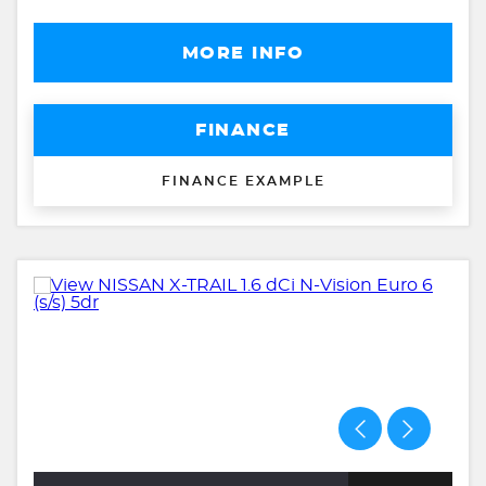
MORE INFO
FINANCE
FINANCE EXAMPLE