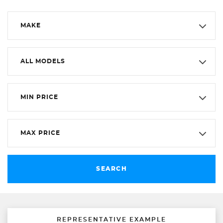
MAKE
ALL MODELS
MIN PRICE
MAX PRICE
SEARCH
REPRESENTATIVE EXAMPLE