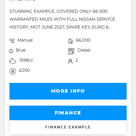
STUNNING EXAMPLE, COVERED ONLY 66 000
WARRANTED MILES WITH FULL NISSAN SERVICE
HISTORY, MOT JUNE 2027, SPARE KEY, EURO 6...
Manual
66,000
Blue
Diesel
1598cc
2
£200
MORE INFO
FINANCE
FINANCE EXAMPLE