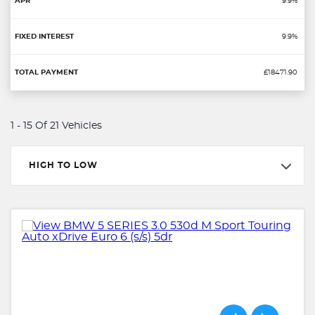
9.9%
9.9%
£18471.90
1 - 15 Of 21 Vehicles
HIGH TO LOW