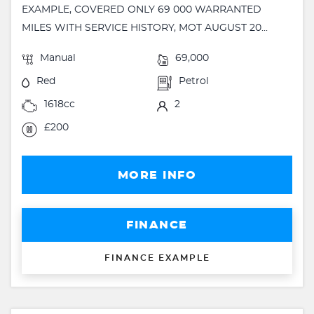
EXAMPLE, COVERED ONLY 69 000 WARRANTED
MILES WITH SERVICE HISTORY, MOT AUGUST 20...
Manual
69,000
Red
Petrol
1618cc
2
£200
MORE INFO
FINANCE
FINANCE EXAMPLE