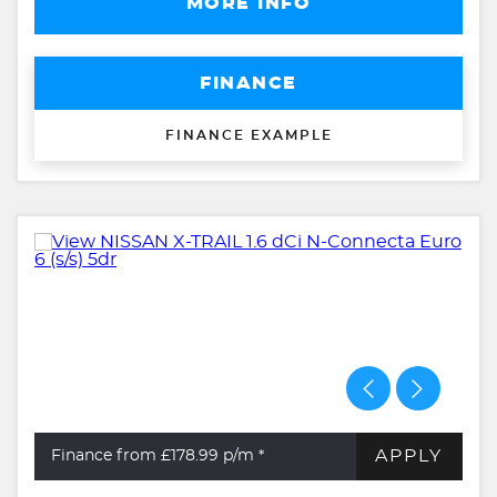
MORE INFO
FINANCE
FINANCE EXAMPLE
APPLY
Finance from £178.99
p/m *