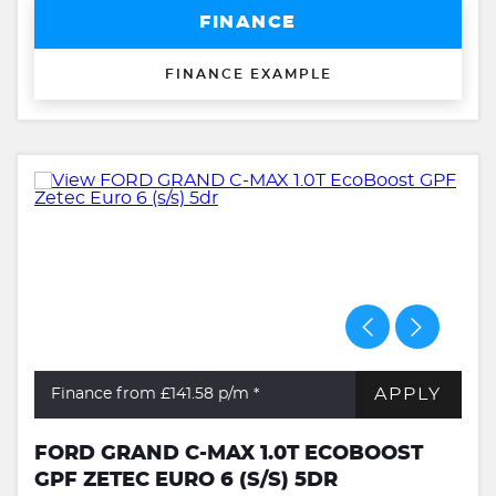
FINANCE
FINANCE EXAMPLE
APPLY
Finance from £141.58
p/m *
FORD GRAND C-MAX 1.0T ECOBOOST
GPF ZETEC EURO 6 (S/S) 5DR