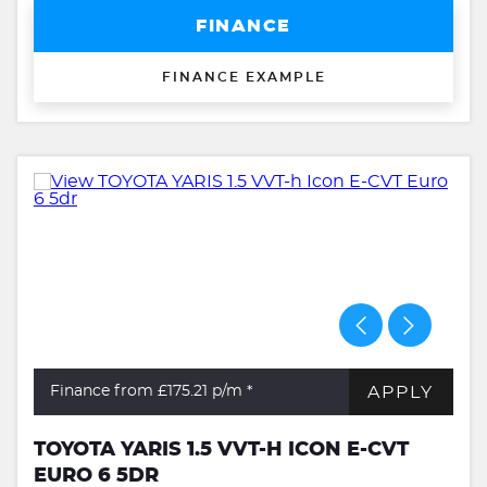
FINANCE
FINANCE EXAMPLE
APPLY
Finance from £175.21
p/m *
TOYOTA YARIS 1.5 VVT-H ICON E-CVT
EURO 6 5DR