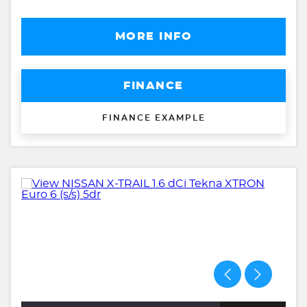
MORE INFO
FINANCE
FINANCE EXAMPLE