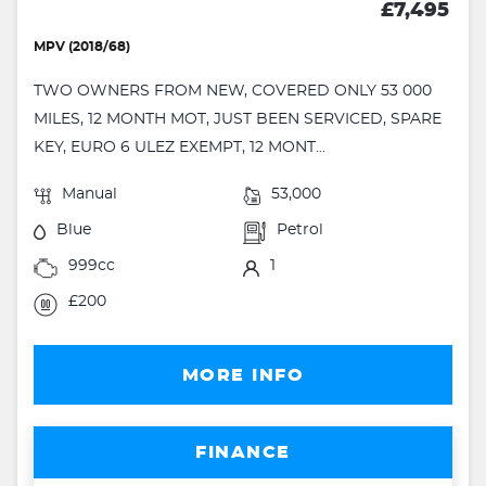
£7,495
MPV (2018/68)
TWO OWNERS FROM NEW, COVERED ONLY 53 000
MILES, 12 MONTH MOT, JUST BEEN SERVICED, SPARE
KEY, EURO 6 ULEZ EXEMPT, 12 MONT...
Manual
53,000
Blue
Petrol
999cc
1
£200
MORE INFO
FINANCE