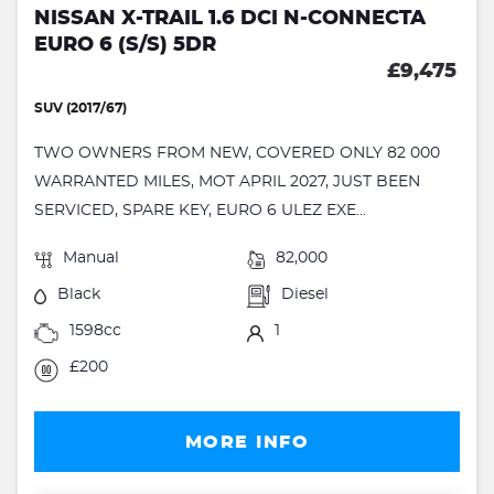
NISSAN X-TRAIL 1.6 DCI N-CONNECTA
EURO 6 (S/S) 5DR
£9,475
SUV (2017/67)
TWO OWNERS FROM NEW, COVERED ONLY 82 000
WARRANTED MILES, MOT APRIL 2027, JUST BEEN
SERVICED, SPARE KEY, EURO 6 ULEZ EXE...
Manual
82,000
Black
Diesel
1598cc
1
£200
MORE INFO