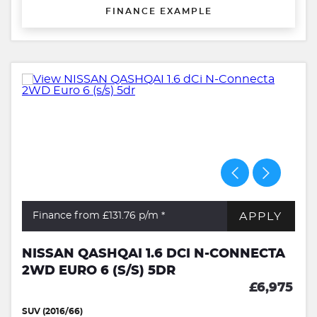
FINANCE EXAMPLE
APPLY
Finance from £131.76
p/m *
NISSAN QASHQAI 1.6 DCI N-CONNECTA
2WD EURO 6 (S/S) 5DR
£6,975
SUV (2016/66)