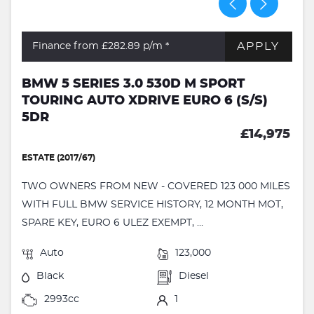
APPLY
Finance from £282.89
p/m *
BMW 5 SERIES 3.0 530D M SPORT
TOURING AUTO XDRIVE EURO 6 (S/S)
5DR
£14,975
ESTATE (2017/67)
TWO OWNERS FROM NEW - COVERED 123 000 MILES
WITH FULL BMW SERVICE HISTORY, 12 MONTH MOT,
SPARE KEY, EURO 6 ULEZ EXEMPT, ...
Auto
123,000
Black
Diesel
2993cc
1