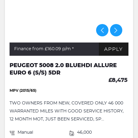
APPLY
Finance from £160.09
p/m *
PEUGEOT 5008 2.0 BLUEHDI ALLURE
EURO 6 (S/S) 5DR
£8,475
MPV (2015/65)
TWO OWNERS FROM NEW, COVERED ONLY 46 000
WARRANTED MILES WITH GOOD SERVICE HISTORY,
12 MONTH MOT, JUST BEEN SERVICED, SP...
Manual
46,000