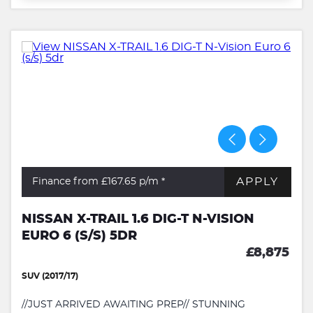
APPLY
Finance from £167.65
p/m *
NISSAN X-TRAIL 1.6 DIG-T N-VISION
EURO 6 (S/S) 5DR
£8,875
SUV (2017/17)
//JUST ARRIVED AWAITING PREP// STUNNING