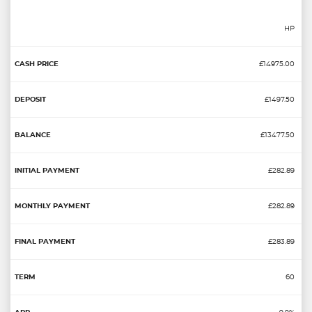
HP
£14975.00
£1497.50
£13477.50
£282.89
£282.89
£283.89
60