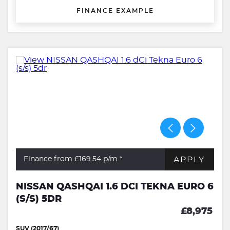
FINANCE EXAMPLE
APPLY
Finance from £169.54
p/m *
NISSAN QASHQAI 1.6 DCI TEKNA EURO 6
(S/S) 5DR
£8,975
SUV (2017/67)