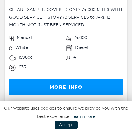
CLEAN EXAMPLE, COVERED ONLY 74 000 MILES WITH
GOOD SERVICE HISTORY (8 SERVICES to 74k), 12
MONTH MOT, JUST BEEN SERVICED...
Manual
74,000
White
Diesel
1598cc
4
£35
MORE INFO
FINANCE
Our website uses cookies to ensure we provide you with the
best experience.
Learn more
FINANCE EXAMPLE
Accept