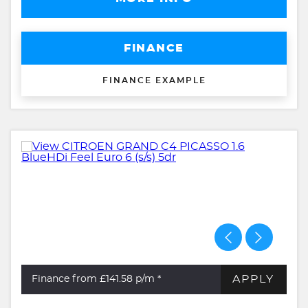
FINANCE
FINANCE EXAMPLE
APPLY
Finance from £141.58
p/m *