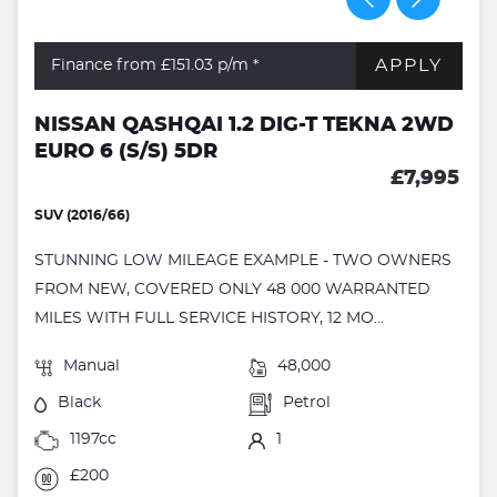
APPLY
Finance from £151.03
p/m *
NISSAN QASHQAI 1.2 DIG-T TEKNA 2WD
EURO 6 (S/S) 5DR
£7,995
SUV (2016/66)
STUNNING LOW MILEAGE EXAMPLE - TWO OWNERS
FROM NEW, COVERED ONLY 48 000 WARRANTED
MILES WITH FULL SERVICE HISTORY, 12 MO...
Manual
48,000
Black
Petrol
1197cc
1
£200