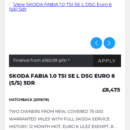
APPLY
Finance from £160.09
p/m *
SKODA FABIA 1.0 TSI SE L DSG EURO 6
(S/S) 5DR
£8,475
HATCHBACK (2019/19)
TWO OWNERS FROM NEW, COVERED 75 000
WARRANTED MILES WITH FULL SKODA SERVICE
HISTORY, 12 MONTH MOT, EURO 6 ULEZ EXEMPT, R...