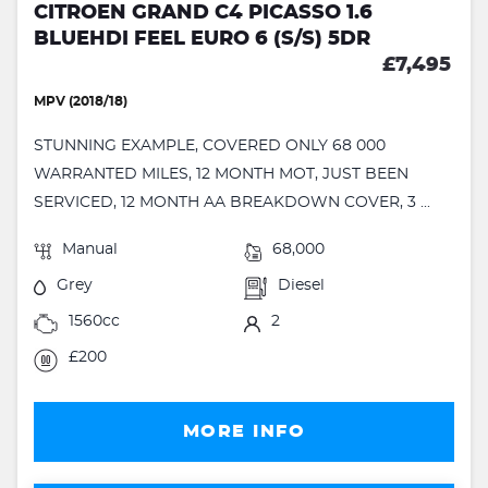
CITROEN GRAND C4 PICASSO 1.6
BLUEHDI FEEL EURO 6 (S/S) 5DR
£7,495
MPV (2018/18)
STUNNING EXAMPLE, COVERED ONLY 68 000
WARRANTED MILES, 12 MONTH MOT, JUST BEEN
SERVICED, 12 MONTH AA BREAKDOWN COVER, 3 ...
Manual
68,000
Grey
Diesel
1560cc
2
£200
MORE INFO