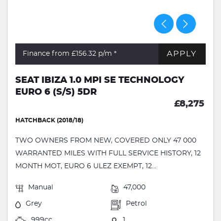
APPLY
Finance from £156.32
p/m *
SEAT IBIZA 1.0 MPI SE TECHNOLOGY
EURO 6 (S/S) 5DR
£8,275
HATCHBACK (2018/18)
TWO OWNERS FROM NEW, COVERED ONLY 47 000
WARRANTED MILES WITH FULL SERVICE HISTORY, 12
MONTH MOT, EURO 6 ULEZ EXEMPT, 12...
Manual
47,000
Grey
Petrol
999cc
1