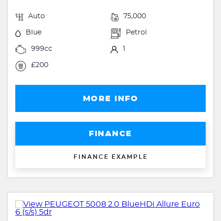
Auto
75,000
Blue
Petrol
999cc
1
£200
MORE INFO
FINANCE
FINANCE EXAMPLE