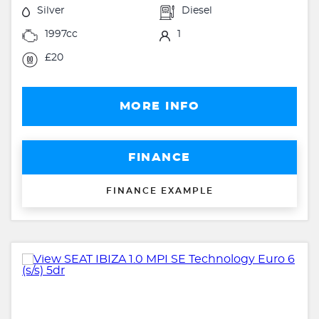
Silver
Diesel
1997cc
1
£20
MORE INFO
FINANCE
FINANCE EXAMPLE