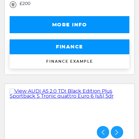
£200
MORE INFO
FINANCE
FINANCE EXAMPLE