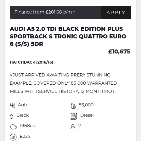
APPLY
Finance from £201.66
p/m *
AUDI A5 2.0 TDI BLACK EDITION PLUS
SPORTBACK S TRONIC QUATTRO EURO
6 (S/S) 5DR
£10,675
HATCHBACK (2016/16)
//JUST ARRIVED AWAITING PREP// STUNNING
EXAMPLE, COVERED ONLY 85 000 WARRANTED
MILES WITH SERVICE HISTORY, 12 MONTH MOT,...
Auto
85,000
Black
Diesel
1968cc
2
£225