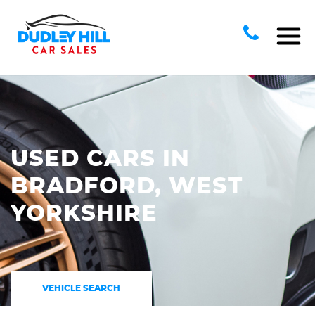
USED CARS IN
BRADFORD, WEST
YORKSHIRE
VEHICLE SEARCH