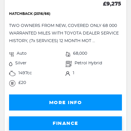
£9,275
HATCHBACK (2016/66)
TWO OWNERS FROM NEW, COVERED ONLY 68 000
WARRANTED MILES WITH TOYOTA DEALER SERVICE
HISTORY, (7x SERVICES) 12 MONTH MOT ...
Auto
68,000
Silver
Petrol Hybrid
1497cc
1
£20
MORE INFO
FINANCE