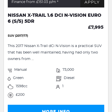
APPLY
Finance from £151.03
p/m *
NISSAN X-TRAIL 1.6 DCI N-VISION EURO
6 (S/S) 5DR
£7,995
SUV (2017/17)
This 2017 Nissan X-Trail dCi N-Vision is a practical SUV
that has been well maintained, having had only two
owners from ...
Manual
73,000
Green
Diesel
1598cc
1
£200
MORE INFO