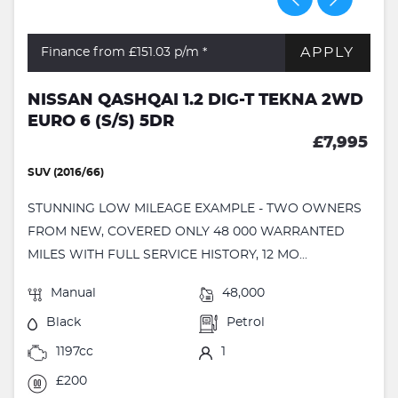
APPLY
Finance from £151.03
p/m *
NISSAN QASHQAI 1.2 DIG-T TEKNA 2WD
EURO 6 (S/S) 5DR
£7,995
SUV (2016/66)
STUNNING LOW MILEAGE EXAMPLE - TWO OWNERS
FROM NEW, COVERED ONLY 48 000 WARRANTED
MILES WITH FULL SERVICE HISTORY, 12 MO...
Manual
48,000
Black
Petrol
1197cc
1
£200