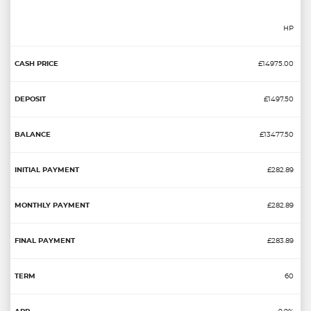
HP
£14975.00
£1497.50
£13477.50
£282.89
£282.89
£283.89
60