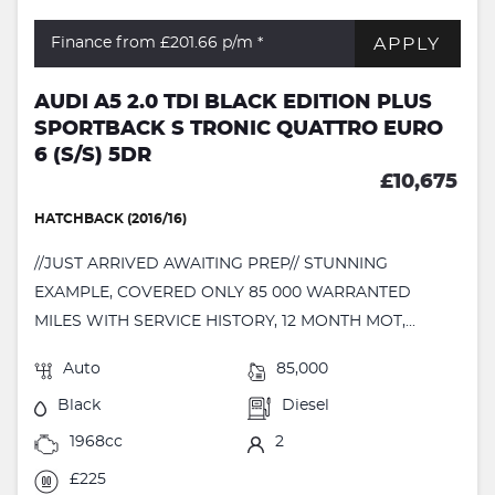
APPLY
Finance from £201.66
p/m *
AUDI A5 2.0 TDI BLACK EDITION PLUS
SPORTBACK S TRONIC QUATTRO EURO
6 (S/S) 5DR
£10,675
HATCHBACK (2016/16)
//JUST ARRIVED AWAITING PREP// STUNNING
EXAMPLE, COVERED ONLY 85 000 WARRANTED
MILES WITH SERVICE HISTORY, 12 MONTH MOT,...
Auto
85,000
Black
Diesel
1968cc
2
£225