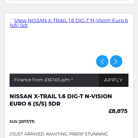
APPLY
Finance from £167.65
p/m *
NISSAN X-TRAIL 1.6 DIG-T N-VISION
EURO 6 (S/S) 5DR
£8,875
SUV (2017/17)
//JUST ARRIVED AWAITING PREP// STUNNING