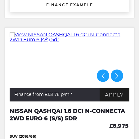
FINANCE EXAMPLE
APPLY
Finance from £131.76
p/m *
NISSAN QASHQAI 1.6 DCI N-CONNECTA
2WD EURO 6 (S/S) 5DR
£6,975
SUV (2016/66)