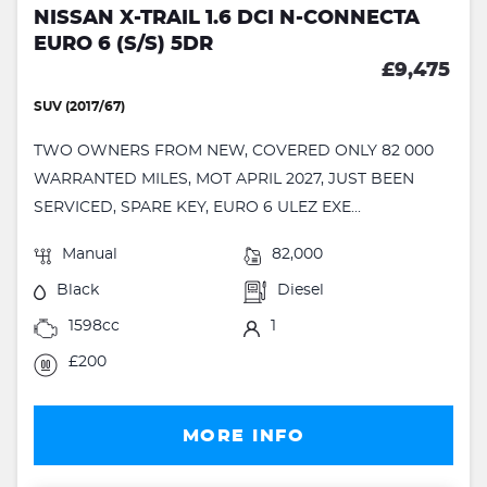
NISSAN X-TRAIL 1.6 DCI N-CONNECTA
EURO 6 (S/S) 5DR
£9,475
SUV (2017/67)
TWO OWNERS FROM NEW, COVERED ONLY 82 000
WARRANTED MILES, MOT APRIL 2027, JUST BEEN
SERVICED, SPARE KEY, EURO 6 ULEZ EXE...
Manual
82,000
Black
Diesel
1598cc
1
£200
MORE INFO