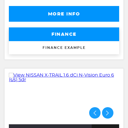
MORE INFO
FINANCE
FINANCE EXAMPLE