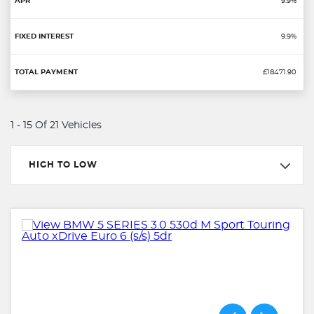
9.9%
9.9%
£18471.90
1 - 15 Of 21 Vehicles
HIGH TO LOW