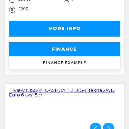
£200
MORE INFO
FINANCE
FINANCE EXAMPLE