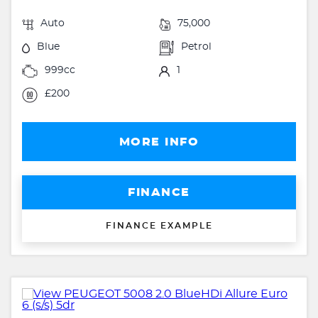
Auto
75,000
Blue
Petrol
999cc
1
£200
MORE INFO
FINANCE
FINANCE EXAMPLE