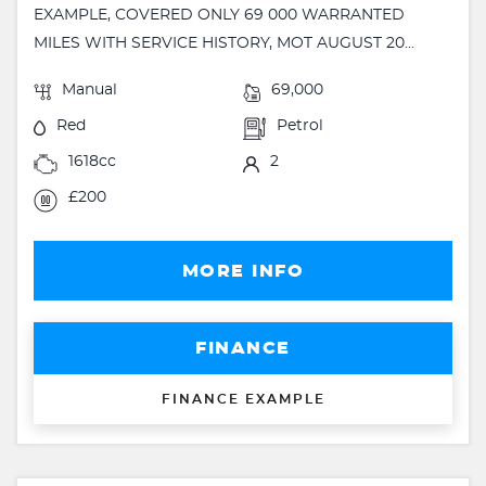
EXAMPLE, COVERED ONLY 69 000 WARRANTED
MILES WITH SERVICE HISTORY, MOT AUGUST 20...
Manual
69,000
Red
Petrol
1618cc
2
£200
MORE INFO
FINANCE
FINANCE EXAMPLE