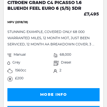
CITROEN GRAND C4 PICASSO 1.6
BLUEHDI FEEL EURO 6 (S/S) 5DR
£7,495
MPV (2018/18)
STUNNING EXAMPLE, COVERED ONLY 68 000
WARRANTED MILES, 12 MONTH MOT, JUST BEEN
SERVICED, 12 MONTH AA BREAKDOWN COVER, 3 ...
Manual
68,000
Grey
Diesel
1560cc
2
£200
MORE INFO