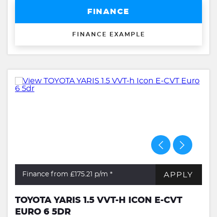
FINANCE
FINANCE EXAMPLE
APPLY
Finance from £175.21
p/m *
TOYOTA YARIS 1.5 VVT-H ICON E-CVT
EURO 6 5DR