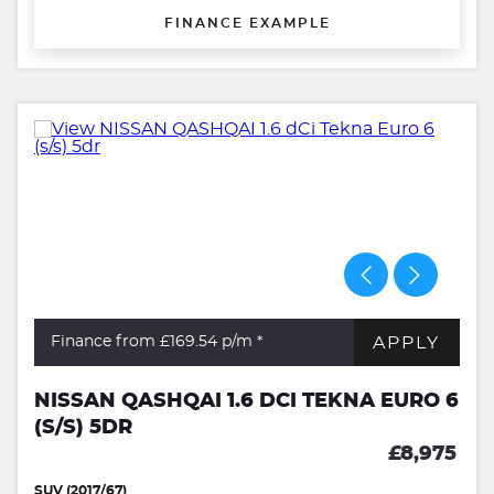
FINANCE EXAMPLE
APPLY
Finance from £169.54
p/m *
NISSAN QASHQAI 1.6 DCI TEKNA EURO 6
(S/S) 5DR
£8,975
SUV (2017/67)