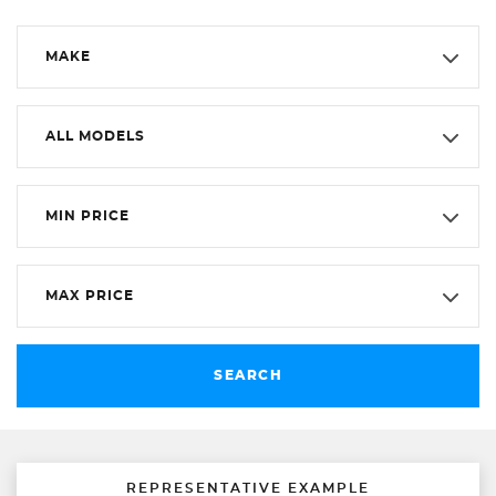
MAKE
ALL MODELS
MIN PRICE
MAX PRICE
SEARCH
REPRESENTATIVE EXAMPLE