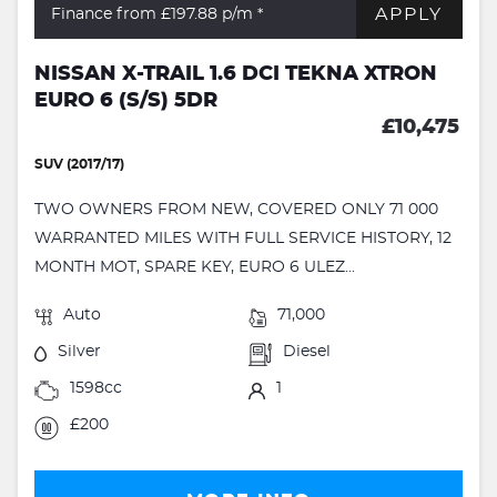
APPLY
Finance from £197.88
p/m *
NISSAN X-TRAIL 1.6 DCI TEKNA XTRON
EURO 6 (S/S) 5DR
£10,475
SUV (2017/17)
TWO OWNERS FROM NEW, COVERED ONLY 71 000
WARRANTED MILES WITH FULL SERVICE HISTORY, 12
MONTH MOT, SPARE KEY, EURO 6 ULEZ...
Auto
71,000
Silver
Diesel
1598cc
1
£200