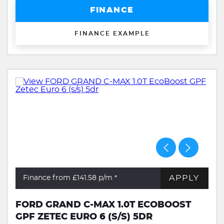
FINANCE
FINANCE EXAMPLE
APPLY
Finance from £141.58
p/m *
FORD GRAND C-MAX 1.0T ECOBOOST
GPF ZETEC EURO 6 (S/S) 5DR