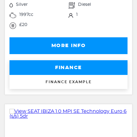
Silver
Diesel
1997cc
1
£20
MORE INFO
FINANCE
FINANCE EXAMPLE