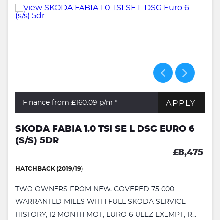
APPLY
Finance from £160.09
p/m *
SKODA FABIA 1.0 TSI SE L DSG EURO 6
(S/S) 5DR
£8,475
HATCHBACK (2019/19)
TWO OWNERS FROM NEW, COVERED 75 000
WARRANTED MILES WITH FULL SKODA SERVICE
HISTORY, 12 MONTH MOT, EURO 6 ULEZ EXEMPT, R...