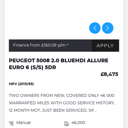
APPLY
Finance from £160.09
p/m *
PEUGEOT 5008 2.0 BLUEHDI ALLURE
EURO 6 (S/S) 5DR
£8,475
MPV (2015/65)
TWO OWNERS FROM NEW, COVERED ONLY 46 000
WARRANTED MILES WITH GOOD SERVICE HISTORY,
12 MONTH MOT, JUST BEEN SERVICED, SP...
Manual
46,000