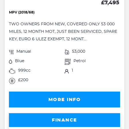
£7,495
MPV (2018/68)
TWO OWNERS FROM NEW, COVERED ONLY 53 000
MILES, 12 MONTH MOT, JUST BEEN SERVICED, SPARE
KEY, EURO 6 ULEZ EXEMPT, 12 MONT...
Manual
53,000
Blue
Petrol
999cc
1
£200
MORE INFO
FINANCE