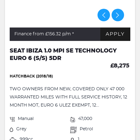
APPLY
Finance from £156.32
p/m *
SEAT IBIZA 1.0 MPI SE TECHNOLOGY
EURO 6 (S/S) 5DR
£8,275
HATCHBACK (2018/18)
TWO OWNERS FROM NEW, COVERED ONLY 47 000
WARRANTED MILES WITH FULL SERVICE HISTORY, 12
MONTH MOT, EURO 6 ULEZ EXEMPT, 12...
Manual
47,000
Grey
Petrol
999cc
1