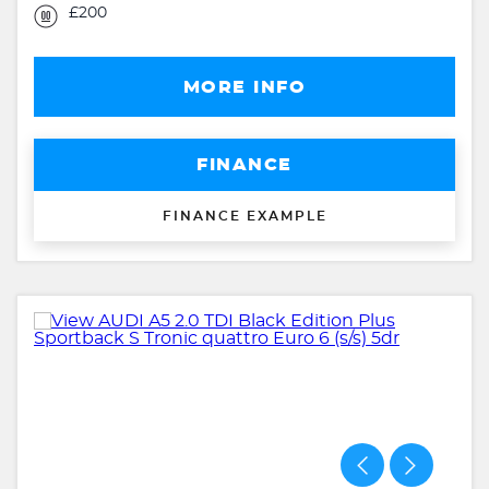
£200
MORE INFO
FINANCE
FINANCE EXAMPLE