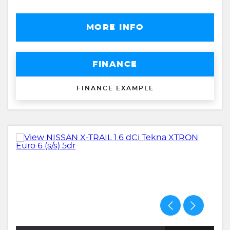
MORE INFO
FINANCE
FINANCE EXAMPLE