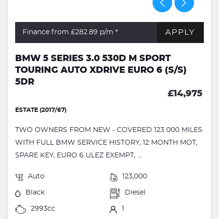
APPLY
Finance from £282.89
p/m *
BMW 5 SERIES 3.0 530D M SPORT
TOURING AUTO XDRIVE EURO 6 (S/S)
5DR
£14,975
ESTATE (2017/67)
TWO OWNERS FROM NEW - COVERED 123 000 MILES
WITH FULL BMW SERVICE HISTORY, 12 MONTH MOT,
SPARE KEY, EURO 6 ULEZ EXEMPT, ...
Auto
123,000
Black
Diesel
2993cc
1