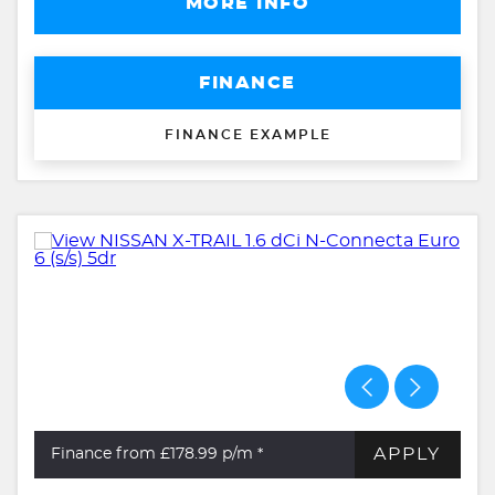
MORE INFO
FINANCE
FINANCE EXAMPLE
APPLY
Finance from £178.99
p/m *