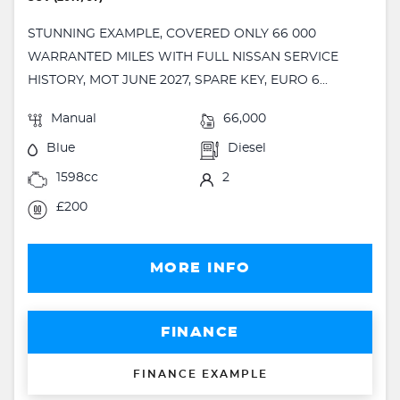
STUNNING EXAMPLE, COVERED ONLY 66 000
WARRANTED MILES WITH FULL NISSAN SERVICE
HISTORY, MOT JUNE 2027, SPARE KEY, EURO 6...
Manual
66,000
Blue
Diesel
1598cc
2
£200
MORE INFO
FINANCE
FINANCE EXAMPLE