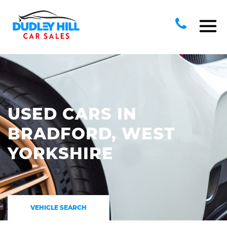
USED CARS IN
BRADFORD, WEST
YORKSHIRE
VEHICLE SEARCH