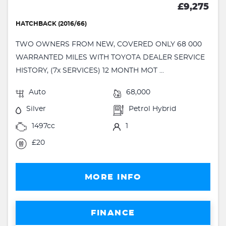
£9,275
HATCHBACK (2016/66)
TWO OWNERS FROM NEW, COVERED ONLY 68 000
WARRANTED MILES WITH TOYOTA DEALER SERVICE
HISTORY, (7x SERVICES) 12 MONTH MOT ...
Auto
68,000
Silver
Petrol Hybrid
1497cc
1
£20
MORE INFO
FINANCE