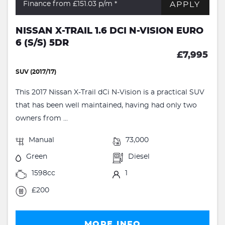
APPLY
Finance from £151.03
p/m *
NISSAN X-TRAIL 1.6 DCI N-VISION EURO
6 (S/S) 5DR
£7,995
SUV (2017/17)
This 2017 Nissan X-Trail dCi N-Vision is a practical SUV
that has been well maintained, having had only two
owners from ...
Manual
73,000
Green
Diesel
1598cc
1
£200
MORE INFO