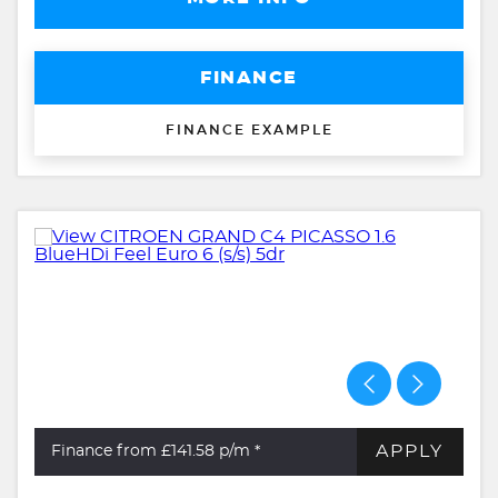
FINANCE
FINANCE EXAMPLE
APPLY
Finance from £141.58
p/m *