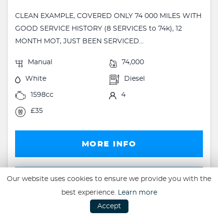
CLEAN EXAMPLE, COVERED ONLY 74 000 MILES WITH
GOOD SERVICE HISTORY (8 SERVICES to 74k), 12
MONTH MOT, JUST BEEN SERVICED...
Manual
74,000
White
Diesel
1598cc
4
£35
MORE INFO
FINANCE
Our website uses cookies to ensure we provide you with the
best experience.
Learn more
FINANCE EXAMPLE
Accept