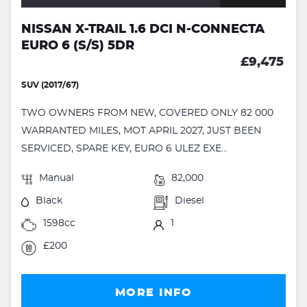
NISSAN X-TRAIL 1.6 DCI N-CONNECTA
EURO 6 (S/S) 5DR
£9,475
SUV (2017/67)
TWO OWNERS FROM NEW, COVERED ONLY 82 000
WARRANTED MILES, MOT APRIL 2027, JUST BEEN
SERVICED, SPARE KEY, EURO 6 ULEZ EXE...
Manual
82,000
Black
Diesel
1598cc
1
£200
MORE INFO