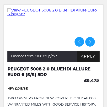
APPLY
Finance from £160.09
p/m *
PEUGEOT 5008 2.0 BLUEHDI ALLURE
EURO 6 (S/S) 5DR
£8,475
MPV (2015/65)
TWO OWNERS FROM NEW, COVERED ONLY 46 000
WARRANTED MILES WITH GOOD SERVICE HISTORY,