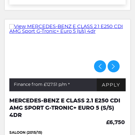
APPLY
Finance from £127.51
p/m *
MERCEDES-BENZ E CLASS 2.1 E250 CDI
AMG SPORT G-TRONIC+ EURO 5 (S/S)
4DR
£6,750
SALOON (2015/15)