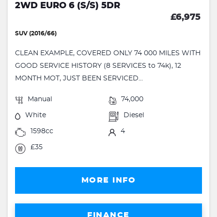
2WD EURO 6 (S/S) 5DR
£6,975
SUV (2016/66)
CLEAN EXAMPLE, COVERED ONLY 74 000 MILES WITH
GOOD SERVICE HISTORY (8 SERVICES to 74k), 12
MONTH MOT, JUST BEEN SERVICED...
Manual
74,000
White
Diesel
1598cc
4
£35
MORE INFO
FINANCE