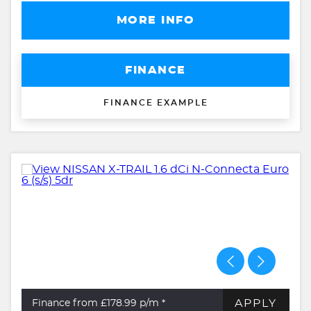
MORE INFO
FINANCE
FINANCE EXAMPLE
APPLY
Finance from £178.99
p/m *