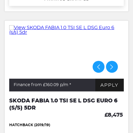
APPLY
Finance from £160.09
p/m *
SKODA FABIA 1.0 TSI SE L DSG EURO 6
(S/S) 5DR
£8,475
HATCHBACK (2019/19)