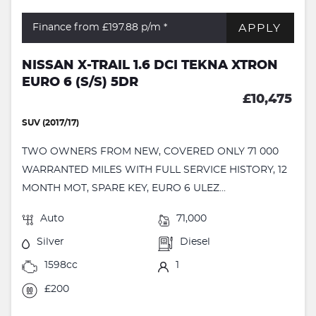
APPLY
Finance from £197.88
p/m *
NISSAN X-TRAIL 1.6 DCI TEKNA XTRON
EURO 6 (S/S) 5DR
£10,475
SUV (2017/17)
TWO OWNERS FROM NEW, COVERED ONLY 71 000
WARRANTED MILES WITH FULL SERVICE HISTORY, 12
MONTH MOT, SPARE KEY, EURO 6 ULEZ...
Auto
71,000
Silver
Diesel
1598cc
1
£200