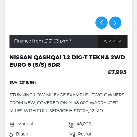
APPLY
Finance from £151.03
p/m *
NISSAN QASHQAI 1.2 DIG-T TEKNA 2WD
EURO 6 (S/S) 5DR
£7,995
SUV (2016/66)
STUNNING LOW MILEAGE EXAMPLE - TWO OWNERS
FROM NEW, COVERED ONLY 48 000 WARRANTED
MILES WITH FULL SERVICE HISTORY, 12 MO...
Manual
48,000
Black
Petrol