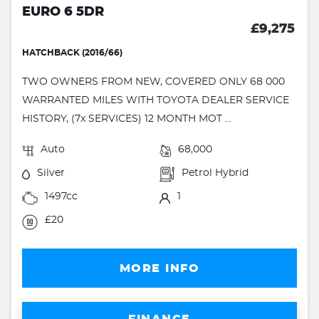
EURO 6 5DR
£9,275
HATCHBACK (2016/66)
TWO OWNERS FROM NEW, COVERED ONLY 68 000
WARRANTED MILES WITH TOYOTA DEALER SERVICE
HISTORY, (7x SERVICES) 12 MONTH MOT ...
Auto
68,000
Silver
Petrol Hybrid
1497cc
1
£20
MORE INFO