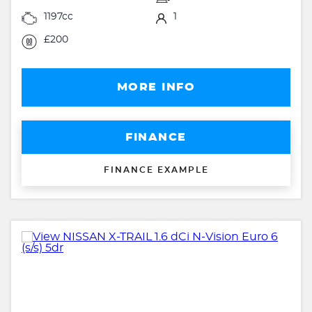
1197cc
1
£200
MORE INFO
FINANCE
FINANCE EXAMPLE