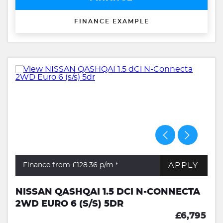
FINANCE EXAMPLE
APPLY
Finance from £128.36
p/m *
NISSAN QASHQAI 1.5 DCI N-CONNECTA
2WD EURO 6 (S/S) 5DR
£6,795