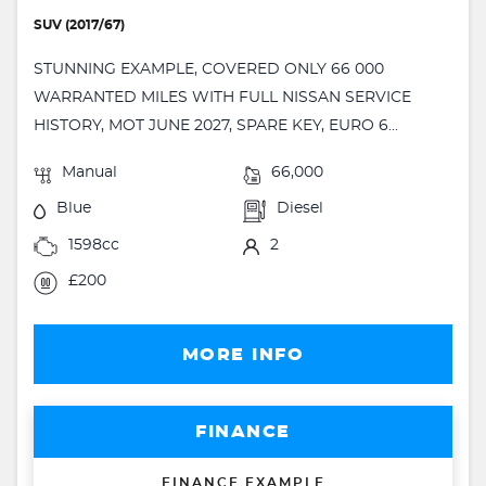
SUV (2017/67)
STUNNING EXAMPLE, COVERED ONLY 66 000
WARRANTED MILES WITH FULL NISSAN SERVICE
HISTORY, MOT JUNE 2027, SPARE KEY, EURO 6...
Manual
66,000
Blue
Diesel
1598cc
2
£200
MORE INFO
FINANCE
FINANCE EXAMPLE