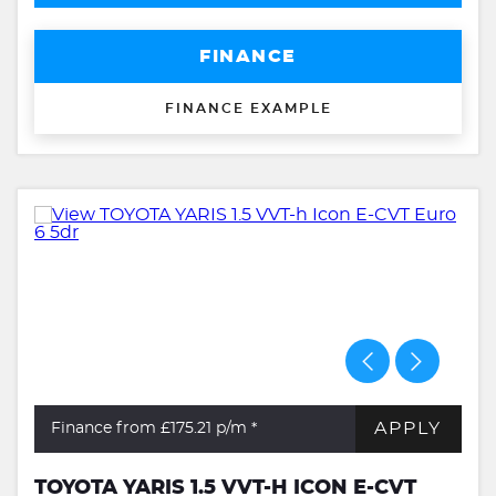
FINANCE
FINANCE EXAMPLE
APPLY
Finance from £175.21
p/m *
TOYOTA YARIS 1.5 VVT-H ICON E-CVT