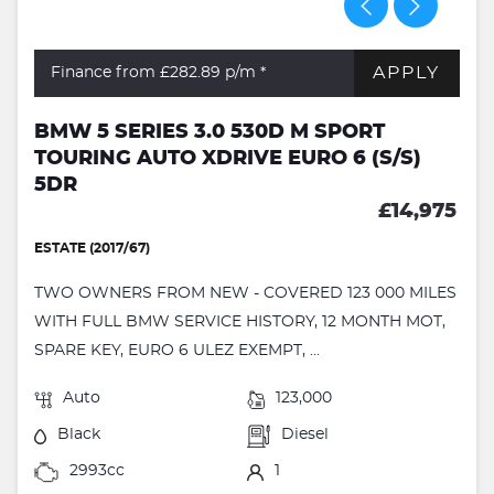
APPLY
Finance from £282.89
p/m *
BMW 5 SERIES 3.0 530D M SPORT
TOURING AUTO XDRIVE EURO 6 (S/S)
5DR
£14,975
ESTATE (2017/67)
TWO OWNERS FROM NEW - COVERED 123 000 MILES
WITH FULL BMW SERVICE HISTORY, 12 MONTH MOT,
SPARE KEY, EURO 6 ULEZ EXEMPT, ...
Auto
123,000
Black
Diesel
2993cc
1