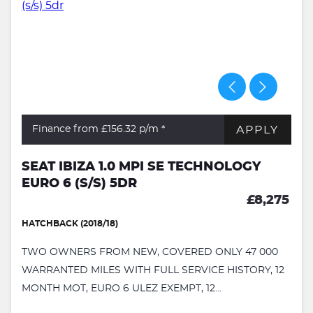
APPLY
Finance from £156.32
p/m *
SEAT IBIZA 1.0 MPI SE TECHNOLOGY
EURO 6 (S/S) 5DR
£8,275
HATCHBACK (2018/18)
TWO OWNERS FROM NEW, COVERED ONLY 47 000
WARRANTED MILES WITH FULL SERVICE HISTORY, 12
MONTH MOT, EURO 6 ULEZ EXEMPT, 12...