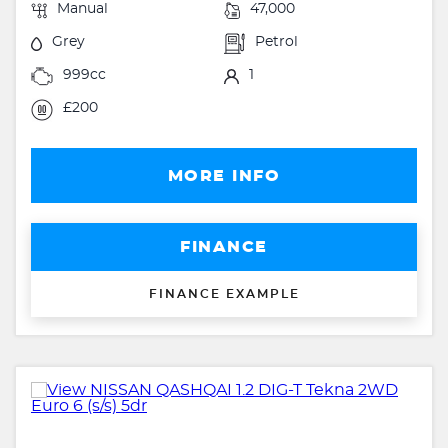
Manual
47,000
Grey
Petrol
999cc
1
£200
MORE INFO
FINANCE
FINANCE EXAMPLE