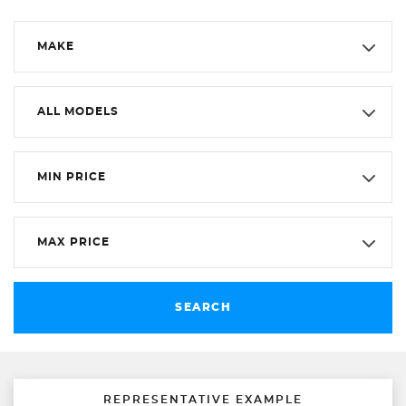
MAKE
ALL MODELS
MIN PRICE
MAX PRICE
SEARCH
REPRESENTATIVE EXAMPLE