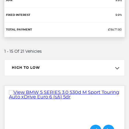
9.9%
9.9%
£18471.90
1 - 15 Of 21 Vehicles
HIGH TO LOW