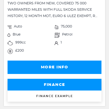
TWO OWNERS FROM NEW, COVERED 75 000
WARRANTED MILES WITH FULL SKODA SERVICE
HISTORY, 12 MONTH MOT, EURO 6 ULEZ EXEMPT, R...
Auto
75,000
Blue
Petrol
999cc
1
£200
MORE INFO
FINANCE
FINANCE EXAMPLE