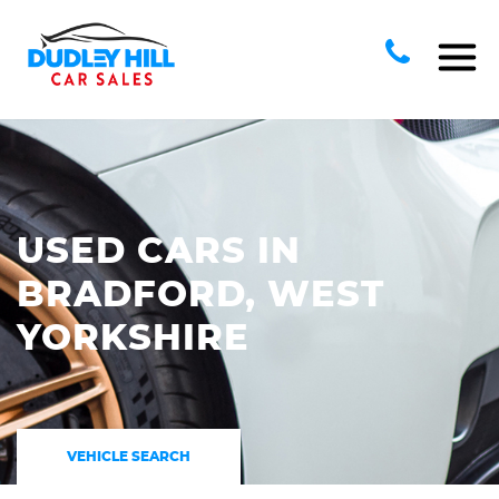
USED CARS IN
BRADFORD, WEST
YORKSHIRE
VEHICLE SEARCH