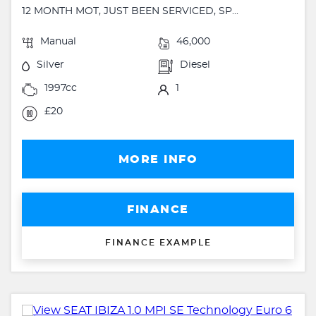
12 MONTH MOT, JUST BEEN SERVICED, SP...
Manual
46,000
Silver
Diesel
1997cc
1
£20
MORE INFO
FINANCE
FINANCE EXAMPLE