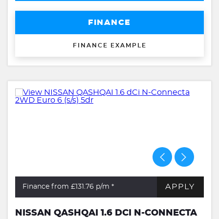
FINANCE
FINANCE EXAMPLE
APPLY
Finance from £131.76
p/m *
NISSAN QASHQAI 1.6 DCI N-CONNECTA