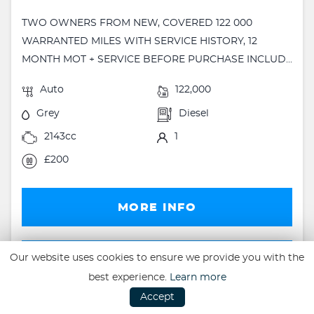
TWO OWNERS FROM NEW, COVERED 122 000
WARRANTED MILES WITH SERVICE HISTORY, 12
MONTH MOT + SERVICE BEFORE PURCHASE INCLUD...
Auto
122,000
Grey
Diesel
2143cc
1
£200
MORE INFO
FINANCE
Our website uses cookies to ensure we provide you with the
best experience.
Learn more
FINANCE EXAMPLE
Accept