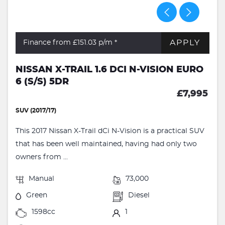
APPLY
Finance from £151.03
p/m *
NISSAN X-TRAIL 1.6 DCI N-VISION EURO
6 (S/S) 5DR
£7,995
SUV (2017/17)
This 2017 Nissan X-Trail dCi N-Vision is a practical SUV
that has been well maintained, having had only two
owners from ...
Manual
73,000
Green
Diesel
1598cc
1