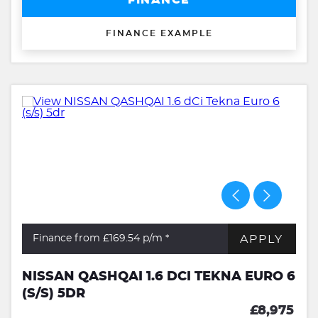
FINANCE
FINANCE EXAMPLE
APPLY
Finance from £169.54
p/m *
NISSAN QASHQAI 1.6 DCI TEKNA EURO 6
(S/S) 5DR
£8,975