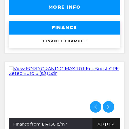
MORE INFO
FINANCE
FINANCE EXAMPLE
APPLY
Finance from £141.58
p/m *