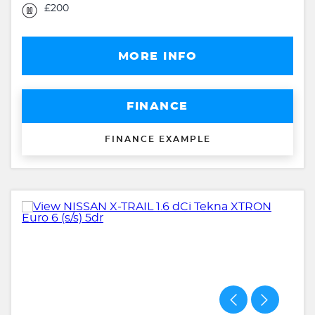
£200
MORE INFO
FINANCE
FINANCE EXAMPLE