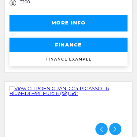
£200
MORE INFO
FINANCE
FINANCE EXAMPLE