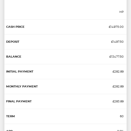
HP
£14975.00
£1497.50
£13477.50
£282.89
£282.89
£283.89
60