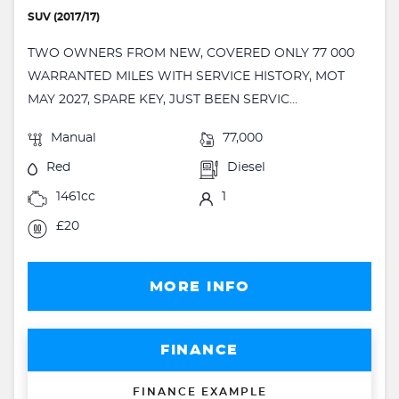
SUV (2017/17)
TWO OWNERS FROM NEW, COVERED ONLY 77 000
WARRANTED MILES WITH SERVICE HISTORY, MOT
MAY 2027, SPARE KEY, JUST BEEN SERVIC...
Manual
77,000
Red
Diesel
1461cc
1
£20
MORE INFO
FINANCE
FINANCE EXAMPLE