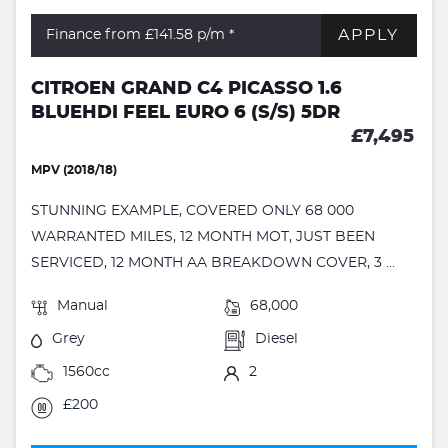
APPLY
Finance from £141.58
p/m *
CITROEN GRAND C4 PICASSO 1.6
BLUEHDI FEEL EURO 6 (S/S) 5DR
£7,495
MPV (2018/18)
STUNNING EXAMPLE, COVERED ONLY 68 000
WARRANTED MILES, 12 MONTH MOT, JUST BEEN
SERVICED, 12 MONTH AA BREAKDOWN COVER, 3 ...
Manual
68,000
Grey
Diesel
1560cc
2
£200