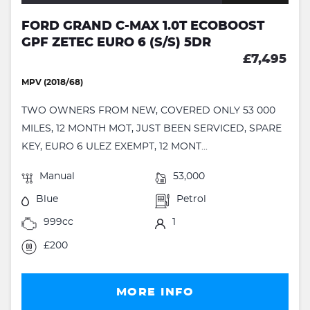
FORD GRAND C-MAX 1.0T ECOBOOST
GPF ZETEC EURO 6 (S/S) 5DR
£7,495
MPV (2018/68)
TWO OWNERS FROM NEW, COVERED ONLY 53 000
MILES, 12 MONTH MOT, JUST BEEN SERVICED, SPARE
KEY, EURO 6 ULEZ EXEMPT, 12 MONT...
Manual
53,000
Blue
Petrol
999cc
1
£200
MORE INFO