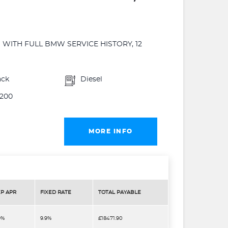
WITH FULL BMW SERVICE HISTORY, 12
ack
Diesel
200
MORE INFO
P APR
FIXED RATE
TOTAL PAYABLE
9%
9.9%
£18471.90