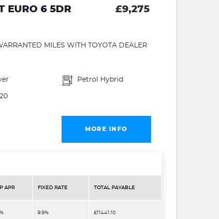
VT EURO 6 5DR
£9,275
WARRANTED MILES WITH TOYOTA DEALER
ver
Petrol Hybrid
20
MORE INFO
P APR
FIXED RATE
TOTAL PAYABLE
9%
9.9%
£11441.10