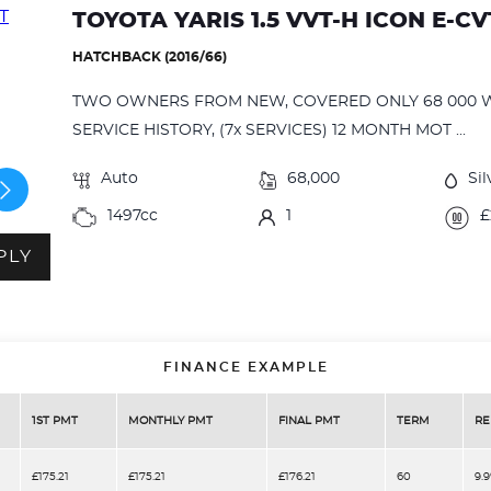
TOYOTA YARIS 1.5 VVT-H ICON E-C
HATCHBACK (2016/66)
TWO OWNERS FROM NEW, COVERED ONLY 68 000 
SERVICE HISTORY, (7x SERVICES) 12 MONTH MOT ...
Auto
68,000
Sil
1497cc
1
£
PLY
FINANCE EXAMPLE
1ST PMT
MONTHLY PMT
FINAL PMT
TERM
RE
£175.21
£175.21
£176.21
60
9.