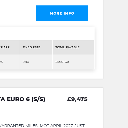
MORE INFO
EP APR
FIXED RATE
TOTAL PAYABLE
9%
9.9%
£12921.30
A EURO 6 (S/S)
£9,475
RRANTED MILES, MOT APRIL 2027, JUST