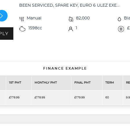
BEEN SERVICED, SPARE KEY, EURO 6 ULEZ EXE...
Manual
82,000
Bl
1598cc
1
£
PLY
FINANCE EXAMPLE
1ST PMT
MONTHLY PMT
FINAL PMT
TERM
RE
£178.99
£178.99
£179.99
60
9.