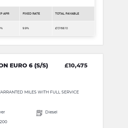
P APR
FIXED RATE
TOTAL PAYABLE
9%
9.9%
£13168.10
ON EURO 6 (S/S)
£10,475
ARRANTED MILES WITH FULL SERVICE
ver
Diesel
200