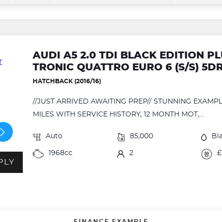
AUDI A5 2.0 TDI BLACK EDITION 
TRONIC QUATTRO EURO 6 (S/S) 5D
HATCHBACK (2016/16)
//JUST ARRIVED AWAITING PREP// STUNNING EXAM
MILES WITH SERVICE HISTORY, 12 MONTH MOT,...
Auto
85,000
Bl
1968cc
2
£
PLY
FINANCE EXAMPLE