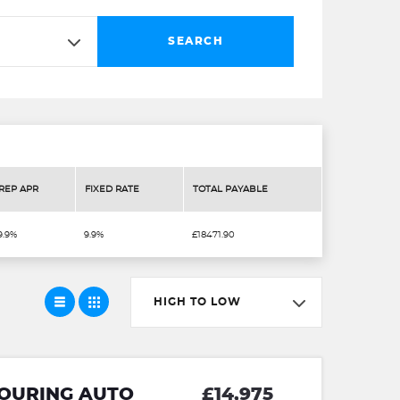
SEARCH
REP APR
FIXED RATE
TOTAL PAYABLE
9.9%
9.9%
£18471.90
HIGH TO LOW
TOURING AUTO
£14,975