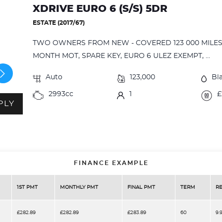
XDRIVE EURO 6 (S/S) 5DR
ESTATE (2017/67)
TWO OWNERS FROM NEW - COVERED 123 000 MILES 
MONTH MOT, SPARE KEY, EURO 6 ULEZ EXEMPT, ...
Auto
123,000
Bl
2993cc
1
£
PLY
FINANCE EXAMPLE
1ST PMT
MONTHLY PMT
FINAL PMT
TERM
RE
£282.89
£282.89
£283.89
60
9.