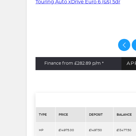
AP
Finance from £282.89
p/m *
TYPE
PRICE
DEPOSIT
BALANCE
HP
£14975.00
£1497.50
£13477.50