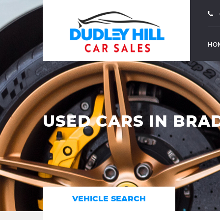
HO
USED CARS IN BRA
VEHICLE SEARCH