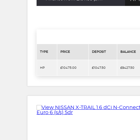
TYPE
PRICE
DEPOSIT
BALANCE
HP
£10475.00
£1047.50
£9427.50