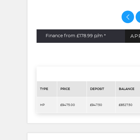
AP
Finance from £178.99
p/m *
TYPE
PRICE
DEPOSIT
BALANCE
HP
£9475.00
£947.50
£8527.50