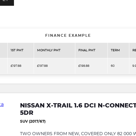
FINANCE EXAMPLE
1ST PMT
MONTHLY PMT
FINAL PMT
TERM
R
£197.88
£197.88
£198.88
60
9.
NISSAN X-TRAIL 1.6 DCI N-CONNECT
5DR
SUV (2017/67)
TWO OWNERS FROM NEW, COVERED ONLY 82 000 WA