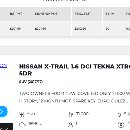
1ST PMT
MONTHLY PMT
FINAL PMT
TERM
RE
£201.66
£201.66
£202.66
60
9.
NISSAN X-TRAIL 1.6 DCI TEKNA XTR
5DR
SUV (2017/17)
TWO OWNERS FROM NEW, COVERED ONLY 71 000 W
HISTORY, 12 MONTH MOT, SPARE KEY, EURO 6 ULEZ...
Auto
71,000
Sil
1598cc
1
£
PLY