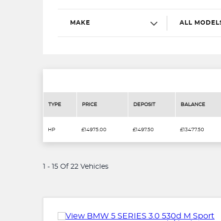
MAKE
ALL MODEL
TYPE
PRICE
DEPOSIT
BALANCE
HP
£14975.00
£1497.50
£13477.50
1 - 15 Of 22 Vehicles