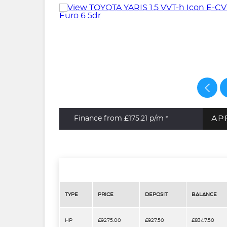
AP
Finance from £175.21
p/m *
TYPE
PRICE
DEPOSIT
BALANCE
HP
£9275.00
£927.50
£8347.50