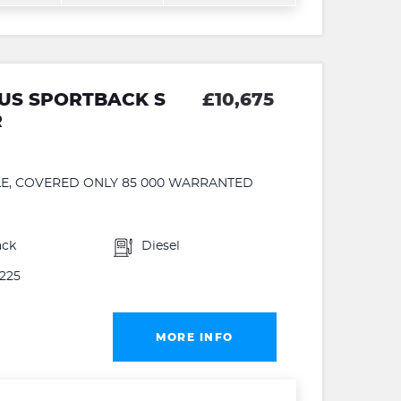
PLUS SPORTBACK S
£10,675
R
PLE, COVERED ONLY 85 000 WARRANTED
ack
Diesel
225
MORE INFO