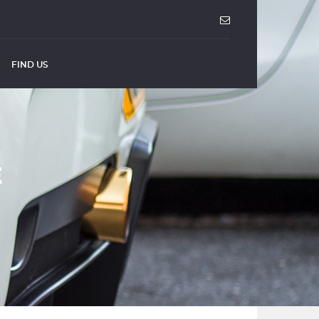
FIND US
E