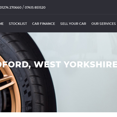
/
01274 270660
07415 851520
ME
STOCKLIST
CAR FINANCE
SELL YOUR CAR
OUR SERVICES
DFORD, WEST YORKSHIR