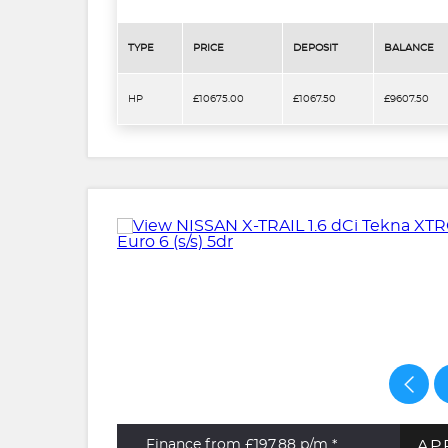
TYPE
PRICE
DEPOSIT
BALANCE
HP
£10675.00
£1067.50
£9607.50
AP
Finance from £197.88
p/m *