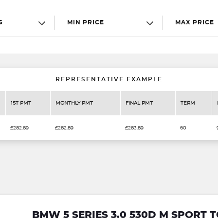
S
MIN PRICE
MAX PRICE
REPRESENTATIVE EXAMPLE
1ST PMT
MONTHLY PMT
FINAL PMT
TERM
£282.89
£282.89
£283.89
60
BMW 5 SERIES 3.0 530D M SPORT 