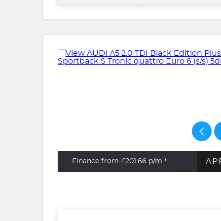
AP
Finance from £201.66
p/m *