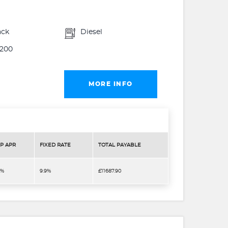
ack
Diesel
200
MORE INFO
P APR
FIXED RATE
TOTAL PAYABLE
9%
9.9%
£11687.90