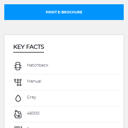
PRINT E-BROCHURE
KEY FACTS
Hatchback
Manual
Grey
46000