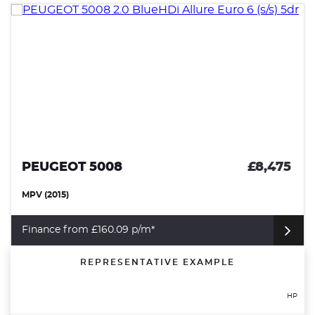
PEUGEOT 5008
£8,475
MPV (2015)
Finance from £160.09 p/m*
REPRESENTATIVE EXAMPLE
HP