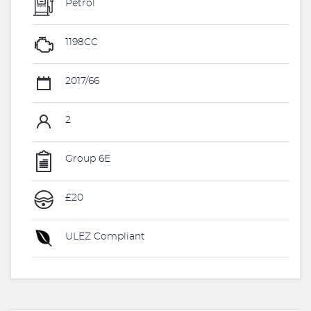
Petrol
1198CC
2017/66
2
Group 6E
£20
ULEZ Compliant