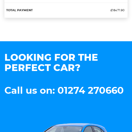
£18471.90
LOOKING FOR THE
PERFECT CAR?
Call us on: 01274 270660