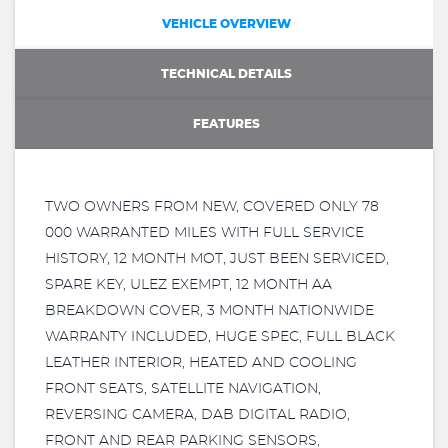
VEHICLE OVERVIEW
TECHNICAL DETAILS
FEATURES
TWO OWNERS FROM NEW, COVERED ONLY 78
000 WARRANTED MILES WITH FULL SERVICE
HISTORY, 12 MONTH MOT, JUST BEEN SERVICED,
SPARE KEY, ULEZ EXEMPT, 12 MONTH AA
BREAKDOWN COVER, 3 MONTH NATIONWIDE
WARRANTY INCLUDED, HUGE SPEC, FULL BLACK
LEATHER INTERIOR, HEATED AND COOLING
FRONT SEATS, SATELLITE NAVIGATION,
REVERSING CAMERA, DAB DIGITAL RADIO,
FRONT AND REAR PARKING SENSORS,