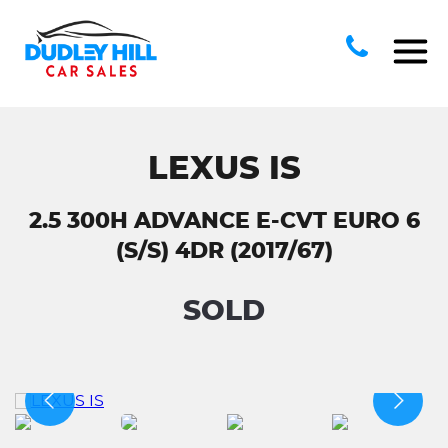
LEXUS IS
2.5 300H ADVANCE E-CVT EURO 6
(S/S) 4DR (2017/67)
SOLD