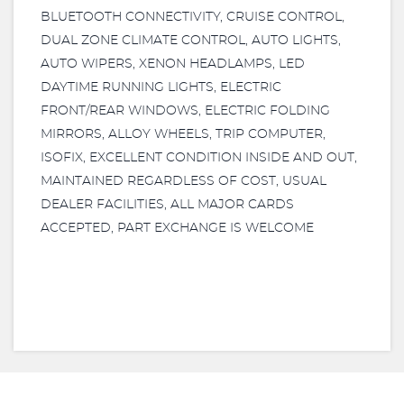
BLUETOOTH CONNECTIVITY, CRUISE CONTROL,
DUAL ZONE CLIMATE CONTROL, AUTO LIGHTS,
AUTO WIPERS, XENON HEADLAMPS, LED
DAYTIME RUNNING LIGHTS, ELECTRIC
FRONT/REAR WINDOWS, ELECTRIC FOLDING
MIRRORS, ALLOY WHEELS, TRIP COMPUTER,
ISOFIX, EXCELLENT CONDITION INSIDE AND OUT,
MAINTAINED REGARDLESS OF COST, USUAL
DEALER FACILITIES, ALL MAJOR CARDS
ACCEPTED, PART EXCHANGE IS WELCOME