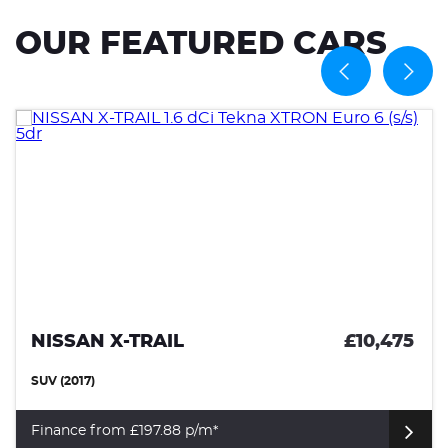
OUR FEATURED CARS
NISSAN X-TRAIL
£10,475
SUV (2017)
Finance from £197.88 p/m*