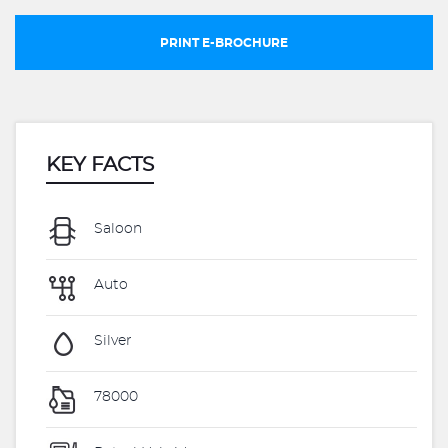
PRINT E-BROCHURE
KEY FACTS
Saloon
Auto
Silver
78000