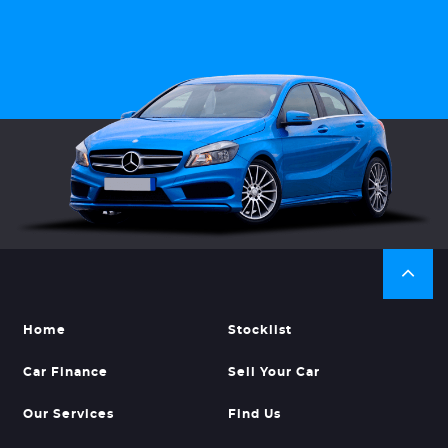
Home
Stocklist
Car Finance
Sell Your Car
Our Services
Find Us