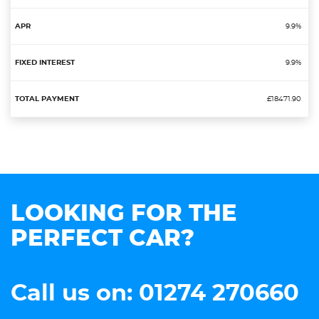
9.9%
9.9%
£18471.90
LOOKING FOR THE
PERFECT CAR?
Call us on: 01274 270660