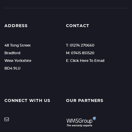
ADDRESS
CONTACT
48 Tong Street
T: 01274 270660
Bradford
M: 07415 851520
West Yorkshire
E: Click Here To Email
BD4 9LU
CONNECT WITH US
OUR PARTNERS