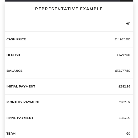
REPRESENTATIVE EXAMPLE
HP
£14975.00
£1497.50
£13477.50
£282.89
£282.89
£283.89
60