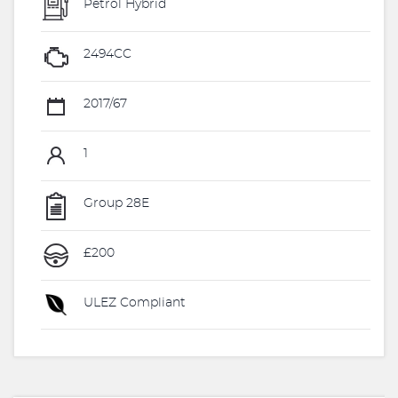
Petrol Hybrid
2494CC
2017/67
1
Group 28E
£200
ULEZ Compliant