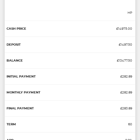
HP
£14975.00
£1497.50
£13477.50
£282.89
£282.89
£283.89
60