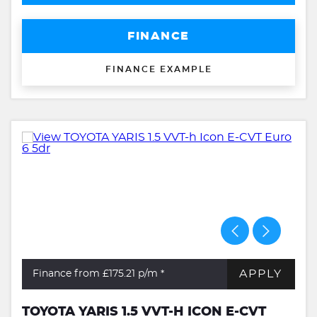
FINANCE
FINANCE EXAMPLE
APPLY
Finance from £175.21
p/m *
TOYOTA YARIS 1.5 VVT-H ICON E-CVT