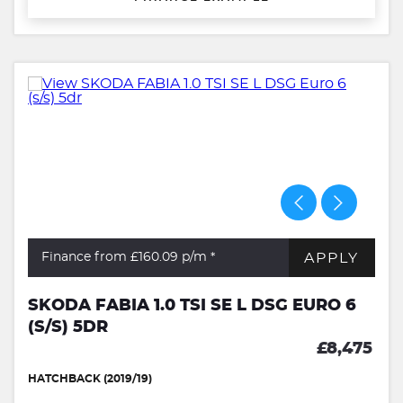
APPLY
Finance from £160.09
p/m *
SKODA FABIA 1.0 TSI SE L DSG EURO 6
(S/S) 5DR
£8,475
HATCHBACK (2019/19)