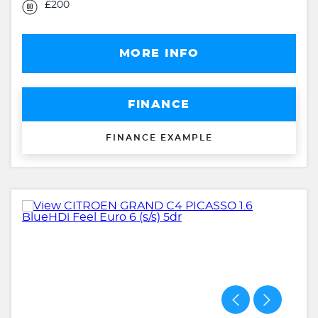
£200
MORE INFO
FINANCE
FINANCE EXAMPLE