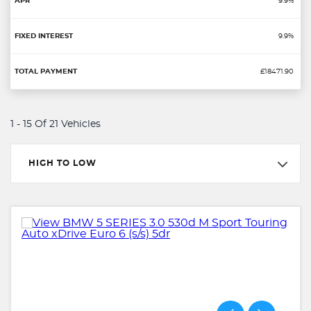
9.9%
9.9%
£18471.90
1 - 15 Of 21 Vehicles
HIGH TO LOW