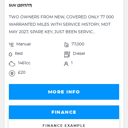
SUV (2017/17)
TWO OWNERS FROM NEW, COVERED ONLY 77 000
WARRANTED MILES WITH SERVICE HISTORY, MOT
MAY 2027, SPARE KEY, JUST BEEN SERVIC...
Manual
77,000
Red
Diesel
1461cc
1
£20
MORE INFO
FINANCE
FINANCE EXAMPLE