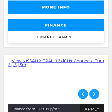
MORE INFO
FINANCE
FINANCE EXAMPLE
APPLY
Finance from £178.99
p/m *