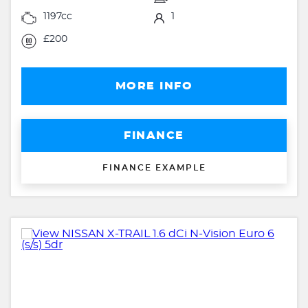
1197cc
1
£200
MORE INFO
FINANCE
FINANCE EXAMPLE