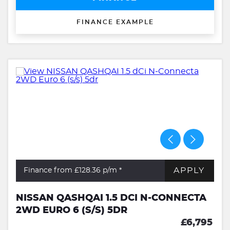
FINANCE EXAMPLE
APPLY
Finance from £128.36
p/m *
NISSAN QASHQAI 1.5 DCI N-CONNECTA
2WD EURO 6 (S/S) 5DR
£6,795