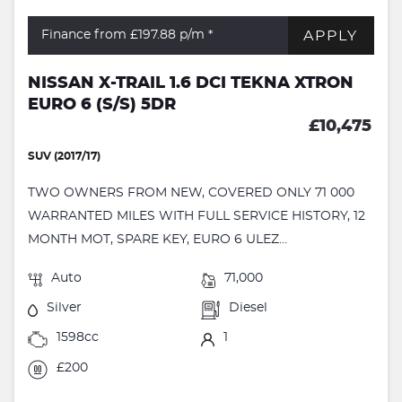
APPLY
Finance from £197.88
p/m *
NISSAN X-TRAIL 1.6 DCI TEKNA XTRON
EURO 6 (S/S) 5DR
£10,475
SUV (2017/17)
TWO OWNERS FROM NEW, COVERED ONLY 71 000
WARRANTED MILES WITH FULL SERVICE HISTORY, 12
MONTH MOT, SPARE KEY, EURO 6 ULEZ...
Auto
71,000
Silver
Diesel
1598cc
1
£200