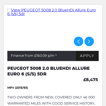
APPLY
Finance from £160.09
p/m *
PEUGEOT 5008 2.0 BLUEHDI ALLURE
EURO 6 (S/S) 5DR
£8,475
MPV (2015/65)
TWO OWNERS FROM NEW, COVERED ONLY 46 000
WARRANTED MILES WITH GOOD SERVICE HISTORY,