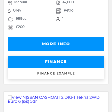
Manual
47,000
Grey
Petrol
999cc
1
£200
MORE INFO
FINANCE
FINANCE EXAMPLE