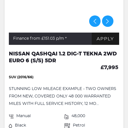
APPLY
Finance from £151.03
p/m *
NISSAN QASHQAI 1.2 DIG-T TEKNA 2WD
EURO 6 (S/S) 5DR
£7,995
SUV (2016/66)
STUNNING LOW MILEAGE EXAMPLE - TWO OWNERS
FROM NEW, COVERED ONLY 48 000 WARRANTED
MILES WITH FULL SERVICE HISTORY, 12 MO...
Manual
48,000
Black
Petrol