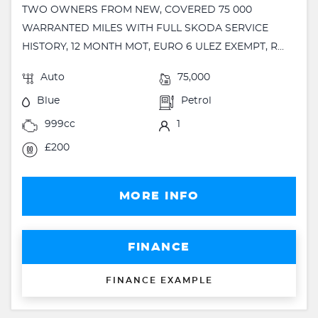
TWO OWNERS FROM NEW, COVERED 75 000
WARRANTED MILES WITH FULL SKODA SERVICE
HISTORY, 12 MONTH MOT, EURO 6 ULEZ EXEMPT, R...
Auto
75,000
Blue
Petrol
999cc
1
£200
MORE INFO
FINANCE
FINANCE EXAMPLE