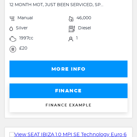
12 MONTH MOT, JUST BEEN SERVICED, SP...
Manual
46,000
Silver
Diesel
1997cc
1
£20
MORE INFO
FINANCE
FINANCE EXAMPLE