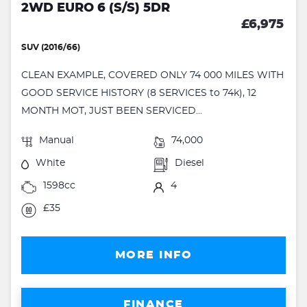
2WD EURO 6 (S/S) 5DR
£6,975
SUV (2016/66)
CLEAN EXAMPLE, COVERED ONLY 74 000 MILES WITH
GOOD SERVICE HISTORY (8 SERVICES to 74k), 12
MONTH MOT, JUST BEEN SERVICED...
Manual
74,000
White
Diesel
1598cc
4
£35
MORE INFO
FINANCE