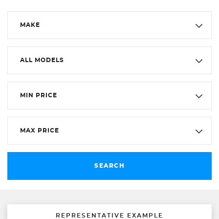
MAKE
ALL MODELS
MIN PRICE
MAX PRICE
SEARCH
REPRESENTATIVE EXAMPLE