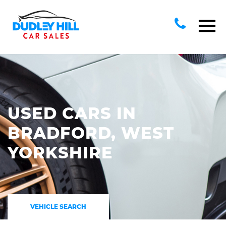
USED CARS IN
BRADFORD, WEST
YORKSHIRE
VEHICLE SEARCH