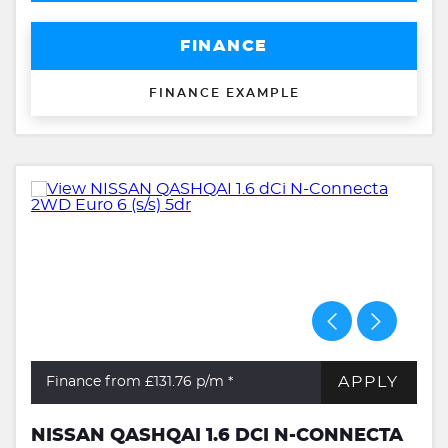
FINANCE
FINANCE EXAMPLE
APPLY
Finance from £131.76
p/m *
NISSAN QASHQAI 1.6 DCI N-CONNECTA