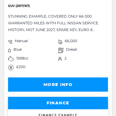
SUV (2017/67)
STUNNING EXAMPLE, COVERED ONLY 66 000
WARRANTED MILES WITH FULL NISSAN SERVICE
HISTORY, MOT JUNE 2027, SPARE KEY, EURO 6...
Manual
66,000
Blue
Diesel
1598cc
2
£200
MORE INFO
FINANCE
FINANCE EXAMPLE