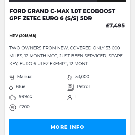
FORD GRAND C-MAX 1.0T ECOBOOST
GPF ZETEC EURO 6 (S/S) 5DR
£7,495
MPV (2018/68)
TWO OWNERS FROM NEW, COVERED ONLY 53 000
MILES, 12 MONTH MOT, JUST BEEN SERVICED, SPARE
KEY, EURO 6 ULEZ EXEMPT, 12 MONT...
Manual
53,000
Blue
Petrol
999cc
1
£200
MORE INFO