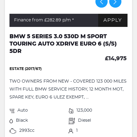
APPLY
Finance from £282.89
p/m *
BMW 5 SERIES 3.0 530D M SPORT
TOURING AUTO XDRIVE EURO 6 (S/S)
5DR
£14,975
ESTATE (2017/67)
TWO OWNERS FROM NEW - COVERED 123 000 MILES
WITH FULL BMW SERVICE HISTORY, 12 MONTH MOT,
SPARE KEY, EURO 6 ULEZ EXEMPT, ...
Auto
123,000
Black
Diesel
2993cc
1