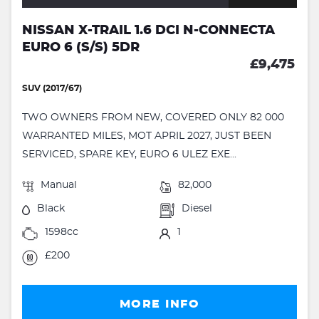
NISSAN X-TRAIL 1.6 DCI N-CONNECTA
EURO 6 (S/S) 5DR
£9,475
SUV (2017/67)
TWO OWNERS FROM NEW, COVERED ONLY 82 000
WARRANTED MILES, MOT APRIL 2027, JUST BEEN
SERVICED, SPARE KEY, EURO 6 ULEZ EXE...
Manual
82,000
Black
Diesel
1598cc
1
£200
MORE INFO