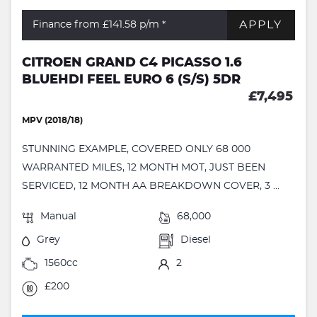
APPLY
Finance from £141.58
p/m *
CITROEN GRAND C4 PICASSO 1.6
BLUEHDI FEEL EURO 6 (S/S) 5DR
£7,495
MPV (2018/18)
STUNNING EXAMPLE, COVERED ONLY 68 000
WARRANTED MILES, 12 MONTH MOT, JUST BEEN
SERVICED, 12 MONTH AA BREAKDOWN COVER, 3 ...
Manual
68,000
Grey
Diesel
1560cc
2
£200