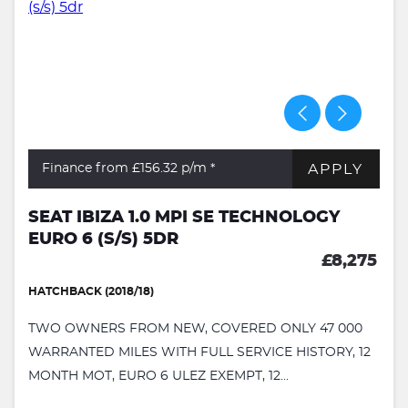
APPLY
Finance from £156.32
p/m *
SEAT IBIZA 1.0 MPI SE TECHNOLOGY
EURO 6 (S/S) 5DR
£8,275
HATCHBACK (2018/18)
TWO OWNERS FROM NEW, COVERED ONLY 47 000
WARRANTED MILES WITH FULL SERVICE HISTORY, 12
MONTH MOT, EURO 6 ULEZ EXEMPT, 12...