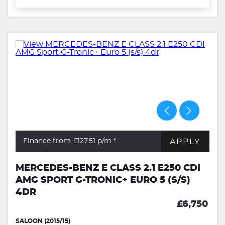
APPLY
Finance from £127.51
p/m *
MERCEDES-BENZ E CLASS 2.1 E250 CDI
AMG SPORT G-TRONIC+ EURO 5 (S/S)
4DR
£6,750
SALOON (2015/15)