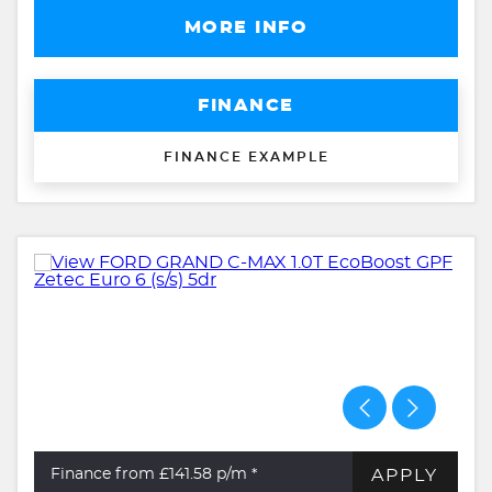
MORE INFO
FINANCE
FINANCE EXAMPLE
APPLY
Finance from £141.58
p/m *