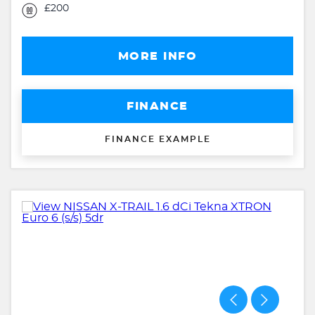
£200
MORE INFO
FINANCE
FINANCE EXAMPLE