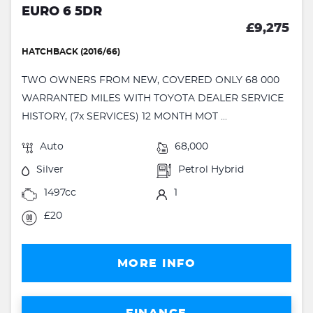
EURO 6 5DR
£9,275
HATCHBACK (2016/66)
TWO OWNERS FROM NEW, COVERED ONLY 68 000
WARRANTED MILES WITH TOYOTA DEALER SERVICE
HISTORY, (7x SERVICES) 12 MONTH MOT ...
Auto
68,000
Silver
Petrol Hybrid
1497cc
1
£20
MORE INFO