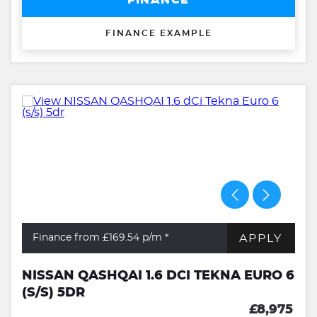
FINANCE
FINANCE EXAMPLE
APPLY
Finance from £169.54
p/m *
NISSAN QASHQAI 1.6 DCI TEKNA EURO 6
(S/S) 5DR
£8,975