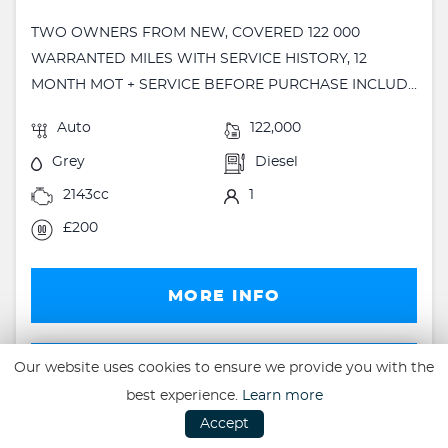
TWO OWNERS FROM NEW, COVERED 122 000
WARRANTED MILES WITH SERVICE HISTORY, 12
MONTH MOT + SERVICE BEFORE PURCHASE INCLUD...
Auto
122,000
Grey
Diesel
2143cc
1
£200
MORE INFO
FINANCE
Our website uses cookies to ensure we provide you with the
best experience.
Learn more
FINANCE EXAMPLE
Accept