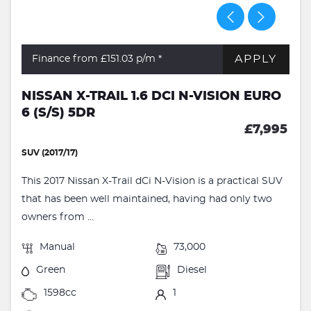
APPLY
Finance from £151.03
p/m *
NISSAN X-TRAIL 1.6 DCI N-VISION EURO
6 (S/S) 5DR
£7,995
SUV (2017/17)
This 2017 Nissan X-Trail dCi N-Vision is a practical SUV
that has been well maintained, having had only two
owners from ...
Manual
73,000
Green
Diesel
1598cc
1