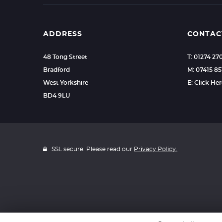
ADDRESS
CONTAC
48 Tong Street
T: 01274 2
Bradford
M: 07415 8
West Yorkshire
E: Click He
BD4 9LU
SSL secure. Please read our
Privacy Policy.