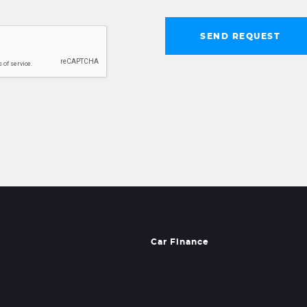
SEND REQUEST
Car Finance