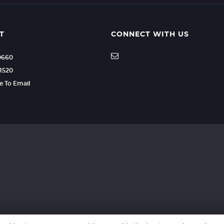
T
CONNECT WITH US
70660
51520
re To Email