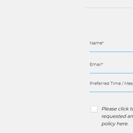
Please click 
requested and
policy here
.