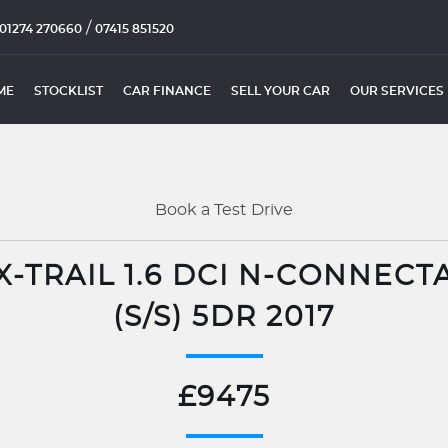
/
01274 270660
07415 851520
ME
STOCKLIST
CAR FINANCE
SELL YOUR CAR
OUR SERVICES
Book a Test Drive
X-TRAIL 1.6 DCI N-CONNECT
(S/S) 5DR 2017
£9475