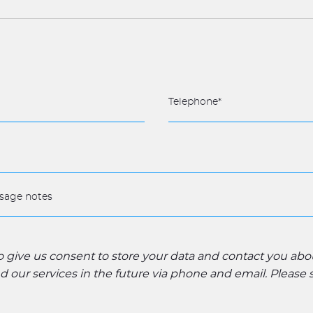
to give us consent to store your data and contact you ab
 our services in the future via phone and email. Please