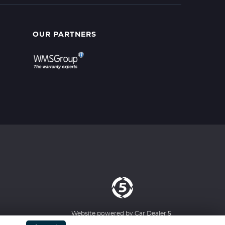
OUR PARTNERS
Website powered by
Car Dealer 5