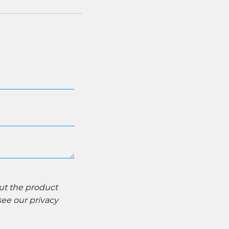
out the product
 see our
privacy