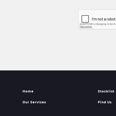
Home
Stocklist
Our Services
Find Us