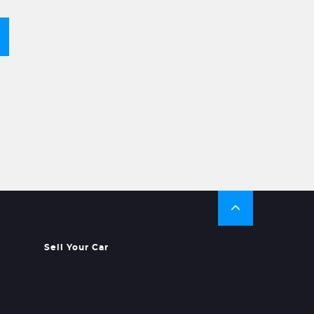
Sell Your Car