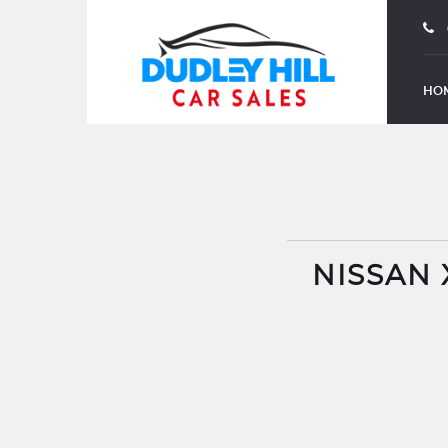
HO
NISSAN 