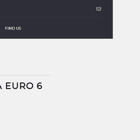
FIND US
A EURO 6