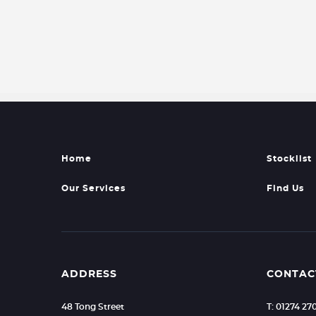
Home
Stocklist
Our Services
Find Us
ADDRESS
CONTAC
48 Tong Street
T: 01274 2