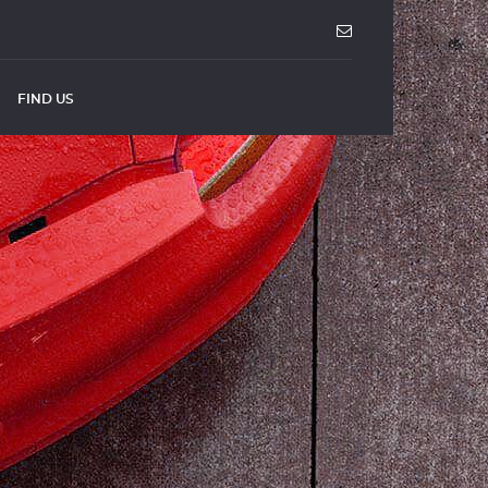
FIND US