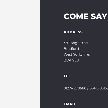
COME SAY
ADDRESS
48 Tong Street
Bradford,
West Yorkshire,
BD4 9LU
TEL
01274 270660
/
07415 8515
EMAIL