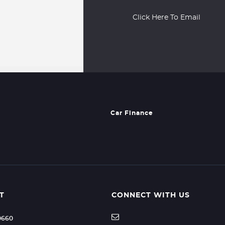
Click Here To Email
Car Finance
T
CONNECT WITH US
70660