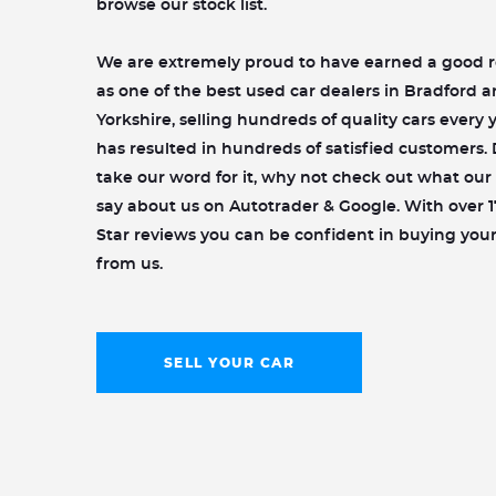
browse our stock list.
We are extremely proud to have earned a good 
as one of the best used car dealers in Bradford 
Yorkshire, selling hundreds of quality cars every y
has resulted in hundreds of satisfied customers. 
take our word for it, why not check out what ou
say about us on Autotrader & Google. With over 1
Star reviews you can be confident in buying your
from us.
SELL YOUR CAR