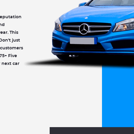
reputation
and
ear. This
Don’t just
r customers
75+ Five
 next car