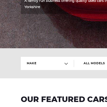
A family run business offering quality used cars 
Yorkshire
MAKE
ALL MODELS
OUR FEATURED CAR