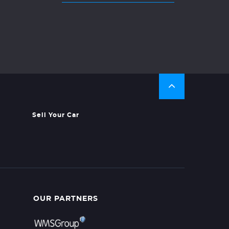
Sell Your Car
OUR PARTNERS