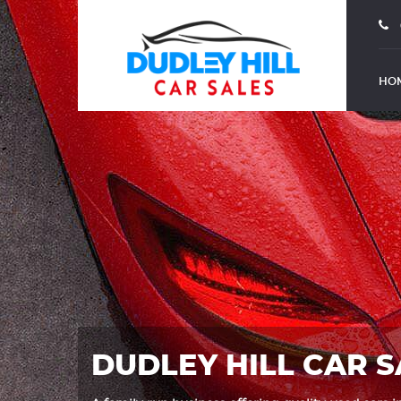
HO
DUDLEY HILL CAR S