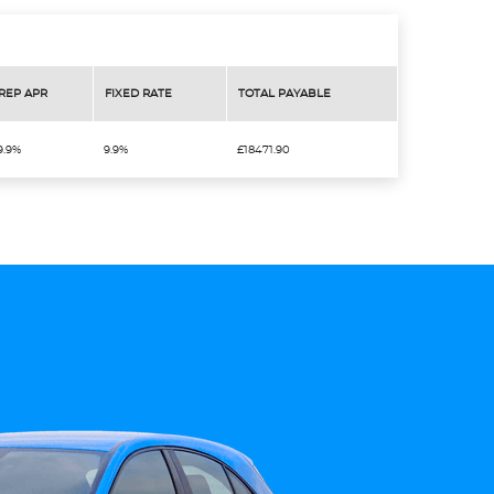
REP APR
FIXED RATE
TOTAL PAYABLE
9.9%
9.9%
£18471.90