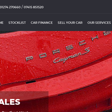
/
01274 270660
07415 851520
ME
STOCKLIST
CAR FINANCE
SELL YOUR CAR
OUR SERVICES
ALES