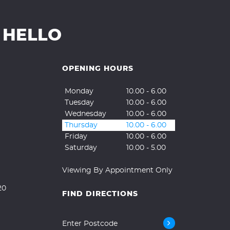
 HELLO
OPENING HOURS
Monday
10.00 - 6.00
Tuesday
10.00 - 6.00
Wednesday
10.00 - 6.00
Thursday
10.00 - 6.00
Friday
10.00 - 6.00
Saturday
10.00 - 5.00
Viewing By Appointment Only
20
FIND DIRECTIONS