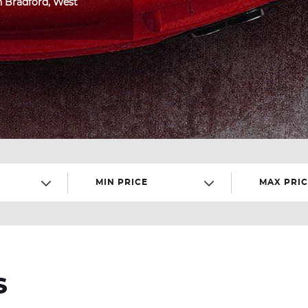
in Bradford, West
MIN PRICE
MAX PRIC
S