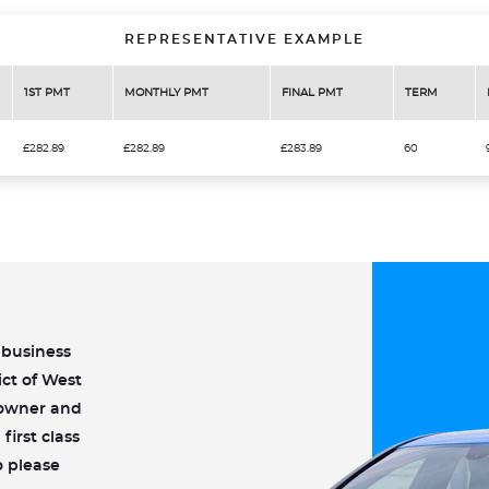
REPRESENTATIVE EXAMPLE
1ST PMT
MONTHLY PMT
FINAL PMT
TERM
£282.89
£282.89
£283.89
60
n business
ict of West
w owner and
first class
o please