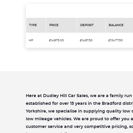
TYPE
PRICE
DEPOSIT
BALANCE
HP
£14975.00
£1497.50
£13477.50
Here at Dudley Hill Car Sales, we are a family ru
established for over 15 years in the Bradford distr
Yorkshire, we specialise in supplying quality lo
low mileage vehicles. We are proud to offer you a 
customer service and very competitive pricing, s