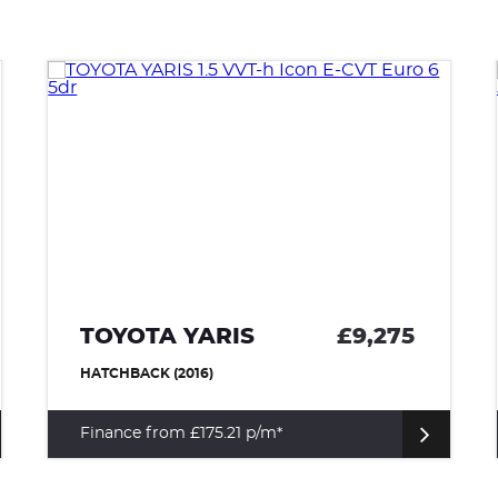
NISSAN QASHQAI
£8,975
SUV (2017)
Finance from £169.54 p/m*