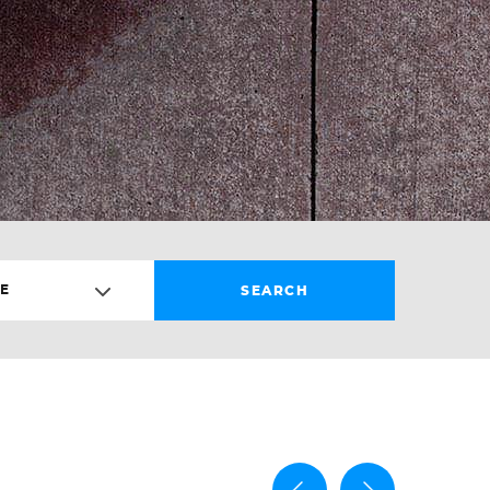
E
SEARCH